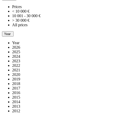
Prices
< 10 000 €
10 001 - 30 000 €
> 30 000 €
All prices
Year
Year
2026
2025
2024
2023
2022
2021
2020
2019
2018
2017
2016
2015
2014
2013
2012