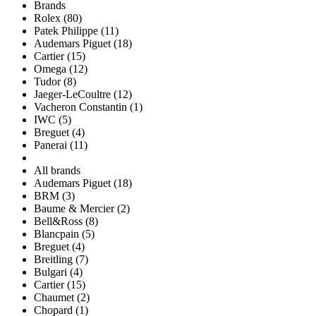
Brands
Rolex (80)
Patek Philippe (11)
Audemars Piguet (18)
Cartier (15)
Omega (12)
Tudor (8)
Jaeger-LeCoultre (12)
Vacheron Constantin (1)
IWC (5)
Breguet (4)
Panerai (11)
All brands
Audemars Piguet (18)
BRM (3)
Baume & Mercier (2)
Bell&Ross (8)
Blancpain (5)
Breguet (4)
Breitling (7)
Bulgari (4)
Cartier (15)
Chaumet (2)
Chopard (1)