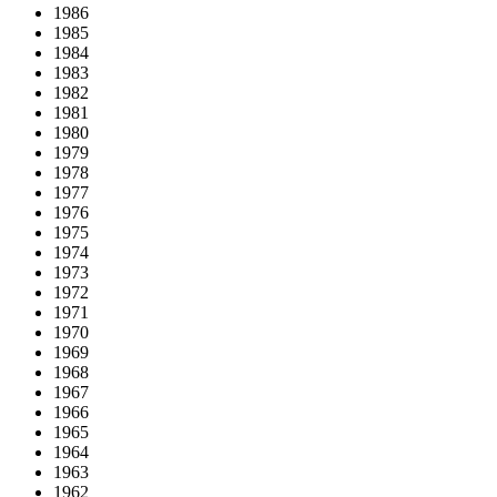
1986
1985
1984
1983
1982
1981
1980
1979
1978
1977
1976
1975
1974
1973
1972
1971
1970
1969
1968
1967
1966
1965
1964
1963
1962