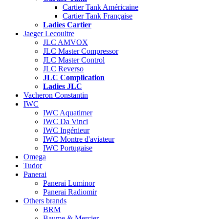
Cartier Tank Américaine
Cartier Tank Française
Ladies Cartier
Jaeger Lecoultre
JLC AMVOX
JLC Master Compressor
JLC Master Control
JLC Reverso
JLC Complication
Ladies JLC
Vacheron Constantin
IWC
IWC Aquatimer
IWC Da Vinci
IWC Ingénieur
IWC Montre d'aviateur
IWC Portugaise
Omega
Tudor
Panerai
Panerai Luminor
Panerai Radiomir
Others brands
BRM
Baume & Mercier