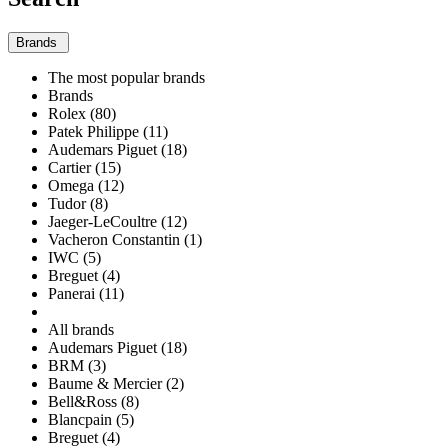
Brands
The most popular brands
Brands
Rolex (80)
Patek Philippe (11)
Audemars Piguet (18)
Cartier (15)
Omega (12)
Tudor (8)
Jaeger-LeCoultre (12)
Vacheron Constantin (1)
IWC (5)
Breguet (4)
Panerai (11)
All brands
Audemars Piguet (18)
BRM (3)
Baume & Mercier (2)
Bell&Ross (8)
Blancpain (5)
Breguet (4)