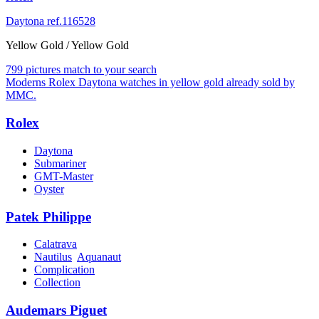
Daytona ref.116528
Yellow Gold / Yellow Gold
799 pictures match to your search
Moderns Rolex Daytona watches in yellow gold already sold by
MMC.
Rolex
Daytona
Submariner
GMT-Master
Oyster
Patek Philippe
Calatrava
Nautilus
Aquanaut
Complication
Collection
Audemars Piguet