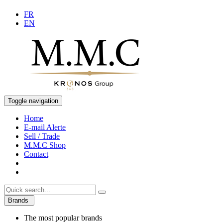
FR
EN
Toggle navigation
Home
E-mail Alerte
Sell / Trade
M.M.C Shop
Contact
Brands
The most popular brands