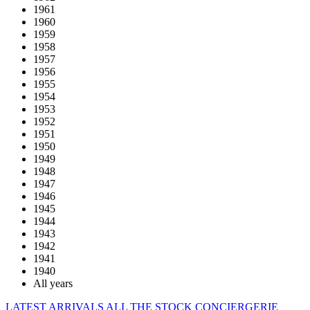
1961
1960
1959
1958
1957
1956
1955
1954
1953
1952
1951
1950
1949
1948
1947
1946
1945
1944
1943
1942
1941
1940
All years
LATEST ARRIVALS
ALL THE STOCK
CONCIERGERIE