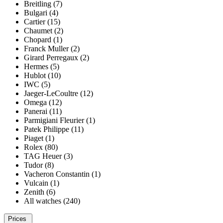
Breitling (7)
Bulgari (4)
Cartier (15)
Chaumet (2)
Chopard (1)
Franck Muller (2)
Girard Perregaux (2)
Hermes (5)
Hublot (10)
IWC (5)
Jaeger-LeCoultre (12)
Omega (12)
Panerai (11)
Parmigiani Fleurier (1)
Patek Philippe (11)
Piaget (1)
Rolex (80)
TAG Heuer (3)
Tudor (8)
Vacheron Constantin (1)
Vulcain (1)
Zenith (6)
All watches (240)
Prices