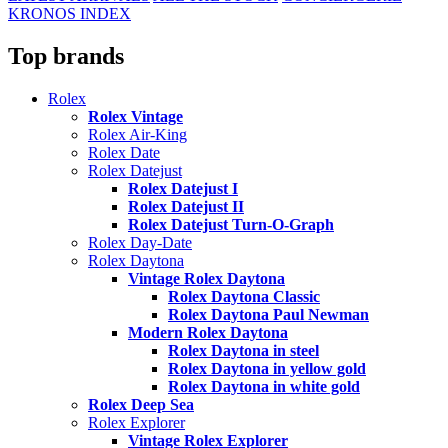
KRONOS INDEX
Top brands
Rolex
Rolex Vintage
Rolex Air-King
Rolex Date
Rolex Datejust
Rolex Datejust I
Rolex Datejust II
Rolex Datejust Turn-O-Graph
Rolex Day-Date
Rolex Daytona
Vintage Rolex Daytona
Rolex Daytona Classic
Rolex Daytona Paul Newman
Modern Rolex Daytona
Rolex Daytona in steel
Rolex Daytona in yellow gold
Rolex Daytona in white gold
Rolex Deep Sea
Rolex Explorer
Vintage Rolex Explorer