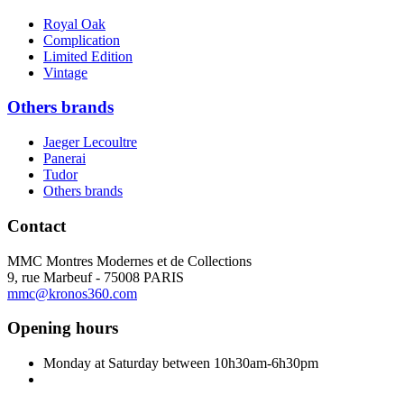
Royal Oak
Complication
Limited Edition
Vintage
Others brands
Jaeger Lecoultre
Panerai
Tudor
Others brands
Contact
MMC Montres Modernes et de Collections
9, rue Marbeuf - 75008 PARIS
mmc@kronos360.com
Opening hours
Monday at Saturday between 10h30am-6h30pm