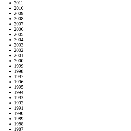
2011
2010
2009
2008
2007
2006
2005
2004
2003
2002
2001
2000
1999
1998
1997
1996
1995
1994
1993
1992
1991
1990
1989
1988
1987