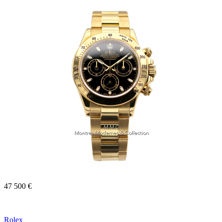
47 500 €
Rolex