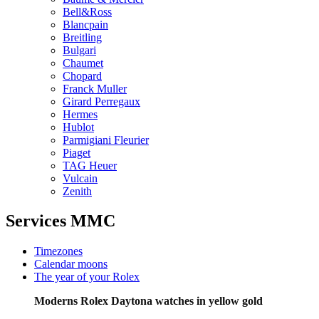
Bell&Ross
Blancpain
Breitling
Bulgari
Chaumet
Chopard
Franck Muller
Girard Perregaux
Hermes
Hublot
Parmigiani Fleurier
Piaget
TAG Heuer
Vulcain
Zenith
Services MMC
Timezones
Calendar moons
The year of your Rolex
Moderns Rolex Daytona watches in yellow gold