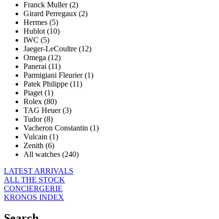
Franck Muller (2)
Girard Perregaux (2)
Hermes (5)
Hublot (10)
IWC (5)
Jaeger-LeCoultre (12)
Omega (12)
Panerai (11)
Parmigiani Fleurier (1)
Patek Philippe (11)
Piaget (1)
Rolex (80)
TAG Heuer (3)
Tudor (8)
Vacheron Constantin (1)
Vulcain (1)
Zenith (6)
All watches (240)
LATEST ARRIVALS
ALL THE STOCK
CONCIERGERIE
KRONOS INDEX
Search