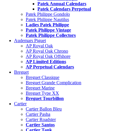
Patek Annual Calendars
Patek Calendars Perpetual
Patek Philippe Gondolo
Patek Philippe Nautilus
Ladies Patek Philippe
Patek Philippe Vintage
Patek Philippe Collectors
Audemars Piguet
AP Royal Oak
AP Royal Oak Chrono
AP Royal Oak Offshore
AP Limited Editions
AP Perpetual Calendars
Breguet
Breguet Classique
Breguet Grande Complication
Breguet Marine
Breguet Type XX
Breguet Tourbillon
Cartier
Cartier Ballon Bleu
Cartier Pasha
Cartier Roadster
Cartier Santos
Cartier Tank