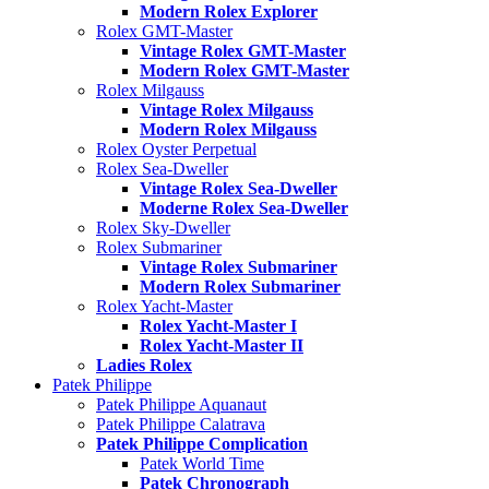
Modern Rolex Explorer
Rolex GMT-Master
Vintage Rolex GMT-Master
Modern Rolex GMT-Master
Rolex Milgauss
Vintage Rolex Milgauss
Modern Rolex Milgauss
Rolex Oyster Perpetual
Rolex Sea-Dweller
Vintage Rolex Sea-Dweller
Moderne Rolex Sea-Dweller
Rolex Sky-Dweller
Rolex Submariner
Vintage Rolex Submariner
Modern Rolex Submariner
Rolex Yacht-Master
Rolex Yacht-Master I
Rolex Yacht-Master II
Ladies Rolex
Patek Philippe
Patek Philippe Aquanaut
Patek Philippe Calatrava
Patek Philippe Complication
Patek World Time
Patek Chronograph