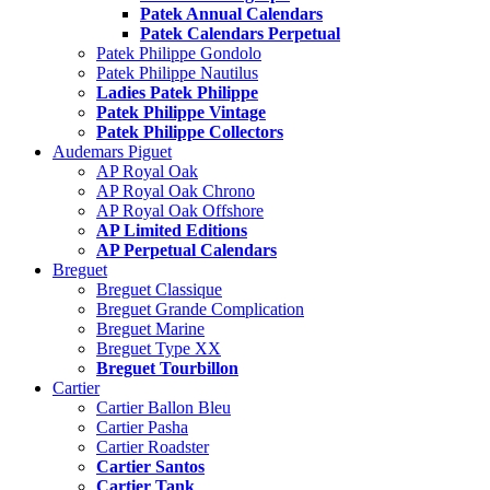
Patek Annual Calendars
Patek Calendars Perpetual
Patek Philippe Gondolo
Patek Philippe Nautilus
Ladies Patek Philippe
Patek Philippe Vintage
Patek Philippe Collectors
Audemars Piguet
AP Royal Oak
AP Royal Oak Chrono
AP Royal Oak Offshore
AP Limited Editions
AP Perpetual Calendars
Breguet
Breguet Classique
Breguet Grande Complication
Breguet Marine
Breguet Type XX
Breguet Tourbillon
Cartier
Cartier Ballon Bleu
Cartier Pasha
Cartier Roadster
Cartier Santos
Cartier Tank