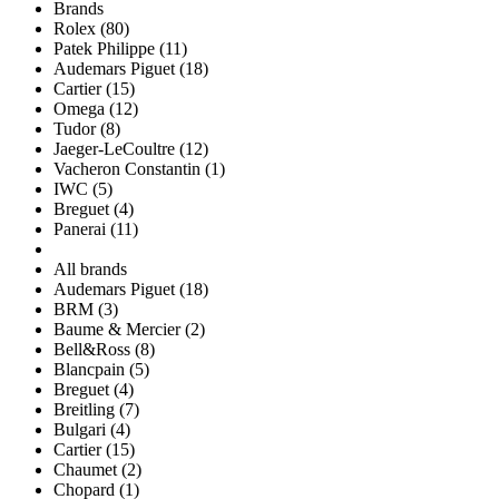
Brands
Rolex (80)
Patek Philippe (11)
Audemars Piguet (18)
Cartier (15)
Omega (12)
Tudor (8)
Jaeger-LeCoultre (12)
Vacheron Constantin (1)
IWC (5)
Breguet (4)
Panerai (11)
All brands
Audemars Piguet (18)
BRM (3)
Baume & Mercier (2)
Bell&Ross (8)
Blancpain (5)
Breguet (4)
Breitling (7)
Bulgari (4)
Cartier (15)
Chaumet (2)
Chopard (1)