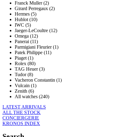
Franck Muller (2)
Girard Perregaux (2)
Hermes (5)
Hublot (10)
IWC (5)
Jaeger-LeCoultre (12)
Omega (12)
Panerai (11)
Parmigiani Fleurier (1)
Patek Philippe (11)
Piaget (1)
Rolex (80)
TAG Heuer (3)
Tudor (8)
Vacheron Constantin (1)
Vulcain (1)
Zenith (6)
All watches (240)
LATEST ARRIVALS
ALL THE STOCK
CONCIERGERIE
KRONOS INDEX
Search