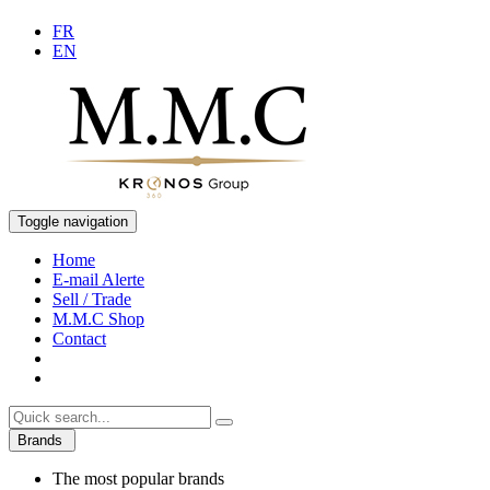
FR
EN
Toggle navigation
Home
E-mail Alerte
Sell / Trade
M.M.C Shop
Contact
Brands
The most popular brands