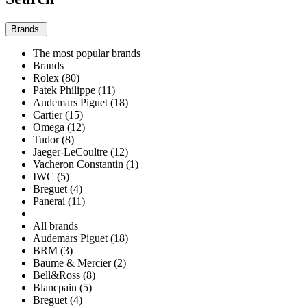
Brands
The most popular brands
Brands
Rolex (80)
Patek Philippe (11)
Audemars Piguet (18)
Cartier (15)
Omega (12)
Tudor (8)
Jaeger-LeCoultre (12)
Vacheron Constantin (1)
IWC (5)
Breguet (4)
Panerai (11)
All brands
Audemars Piguet (18)
BRM (3)
Baume & Mercier (2)
Bell&Ross (8)
Blancpain (5)
Breguet (4)