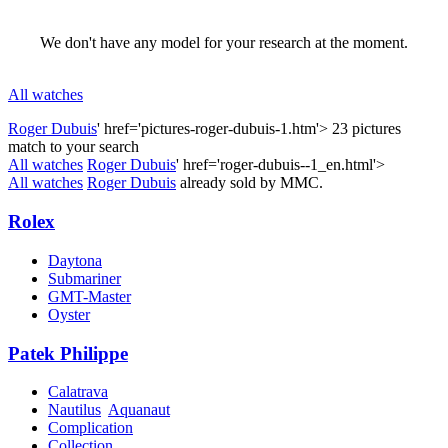
We don't have any model for your research at the moment.
All watches
Roger Dubuis
' href='pictures-roger-dubuis-1.htm'>
23 pictures
match to your search
All watches
Roger Dubuis
' href='roger-dubuis--1_en.html'>
All watches
Roger Dubuis
already sold by MMC.
Rolex
Daytona
Submariner
GMT-Master
Oyster
Patek Philippe
Calatrava
Nautilus
Aquanaut
Complication
Collection