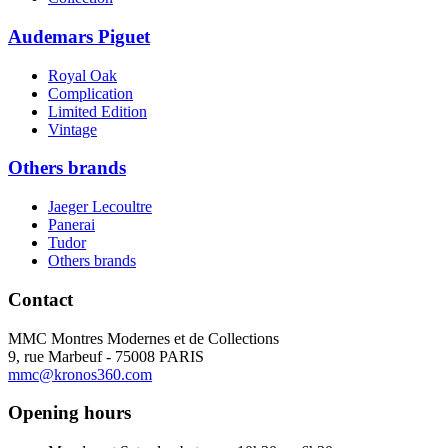
Audemars Piguet
Royal Oak
Complication
Limited Edition
Vintage
Others brands
Jaeger Lecoultre
Panerai
Tudor
Others brands
Contact
MMC Montres Modernes et de Collections
9, rue Marbeuf - 75008 PARIS
mmc@kronos360.com
Opening hours