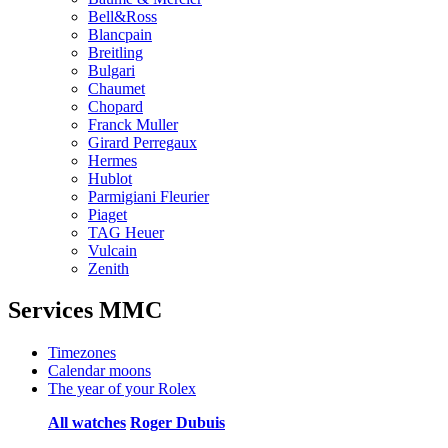
Bell&Ross
Blancpain
Breitling
Bulgari
Chaumet
Chopard
Franck Muller
Girard Perregaux
Hermes
Hublot
Parmigiani Fleurier
Piaget
TAG Heuer
Vulcain
Zenith
Services MMC
Timezones
Calendar moons
The year of your Rolex
All watches
Roger Dubuis