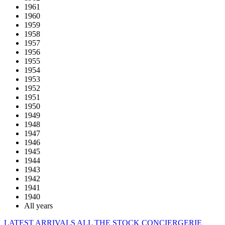
1961
1960
1959
1958
1957
1956
1955
1954
1953
1952
1951
1950
1949
1948
1947
1946
1945
1944
1943
1942
1941
1940
All years
LATEST ARRIVALS
ALL THE STOCK
CONCIERGERIE