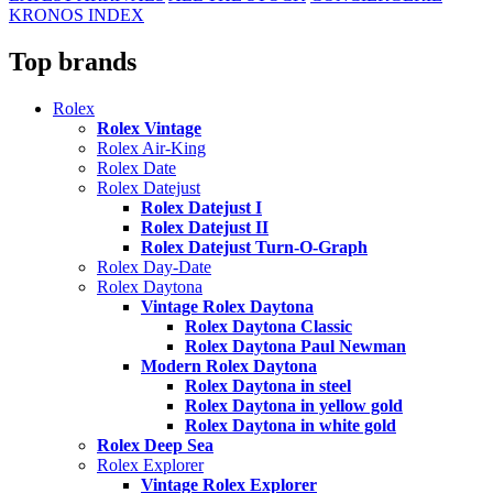
KRONOS INDEX
Top brands
Rolex
Rolex Vintage
Rolex Air-King
Rolex Date
Rolex Datejust
Rolex Datejust I
Rolex Datejust II
Rolex Datejust Turn-O-Graph
Rolex Day-Date
Rolex Daytona
Vintage Rolex Daytona
Rolex Daytona Classic
Rolex Daytona Paul Newman
Modern Rolex Daytona
Rolex Daytona in steel
Rolex Daytona in yellow gold
Rolex Daytona in white gold
Rolex Deep Sea
Rolex Explorer
Vintage Rolex Explorer