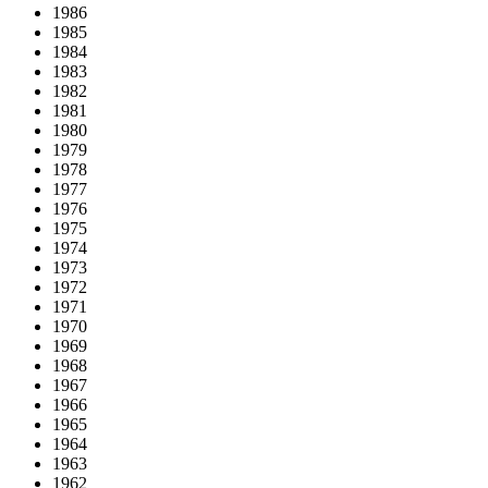
1986
1985
1984
1983
1982
1981
1980
1979
1978
1977
1976
1975
1974
1973
1972
1971
1970
1969
1968
1967
1966
1965
1964
1963
1962