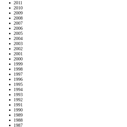
2011
2010
2009
2008
2007
2006
2005
2004
2003
2002
2001
2000
1999
1998
1997
1996
1995
1994
1993
1992
1991
1990
1989
1988
1987