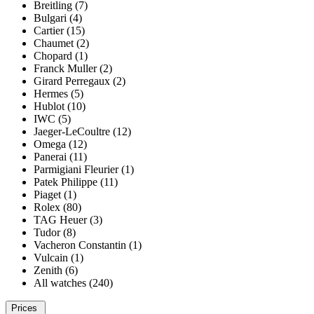
Breitling (7)
Bulgari (4)
Cartier (15)
Chaumet (2)
Chopard (1)
Franck Muller (2)
Girard Perregaux (2)
Hermes (5)
Hublot (10)
IWC (5)
Jaeger-LeCoultre (12)
Omega (12)
Panerai (11)
Parmigiani Fleurier (1)
Patek Philippe (11)
Piaget (1)
Rolex (80)
TAG Heuer (3)
Tudor (8)
Vacheron Constantin (1)
Vulcain (1)
Zenith (6)
All watches (240)
Prices