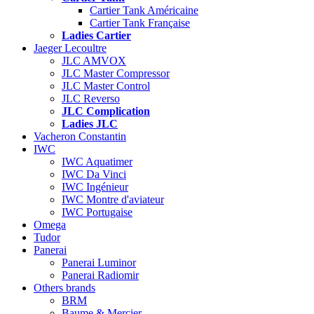
Cartier Tank Américaine
Cartier Tank Française
Ladies Cartier
Jaeger Lecoultre
JLC AMVOX
JLC Master Compressor
JLC Master Control
JLC Reverso
JLC Complication
Ladies JLC
Vacheron Constantin
IWC
IWC Aquatimer
IWC Da Vinci
IWC Ingénieur
IWC Montre d'aviateur
IWC Portugaise
Omega
Tudor
Panerai
Panerai Luminor
Panerai Radiomir
Others brands
BRM
Baume & Mercier