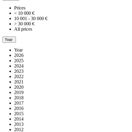
Prices
< 10 000 €
10 001 - 30 000 €
> 30 000 €
All prices
Year
Year
2026
2025
2024
2023
2022
2021
2020
2019
2018
2017
2016
2015
2014
2013
2012