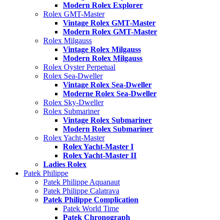
Modern Rolex Explorer
Rolex GMT-Master
Vintage Rolex GMT-Master
Modern Rolex GMT-Master
Rolex Milgauss
Vintage Rolex Milgauss
Modern Rolex Milgauss
Rolex Oyster Perpetual
Rolex Sea-Dweller
Vintage Rolex Sea-Dweller
Moderne Rolex Sea-Dweller
Rolex Sky-Dweller
Rolex Submariner
Vintage Rolex Submariner
Modern Rolex Submariner
Rolex Yacht-Master
Rolex Yacht-Master I
Rolex Yacht-Master II
Ladies Rolex
Patek Philippe
Patek Philippe Aquanaut
Patek Philippe Calatrava
Patek Philippe Complication
Patek World Time
Patek Chronograph