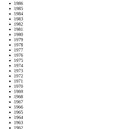
1986
1985
1984
1983
1982
1981
1980
1979
1978
1977
1976
1975
1974
1973
1972
1971
1970
1969
1968
1967
1966
1965
1964
1963
1962