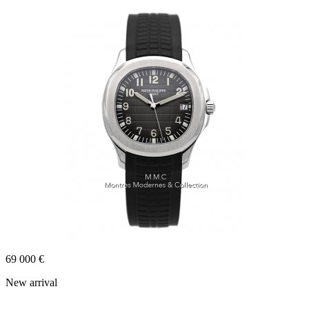
69 000 €
New arrival