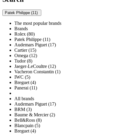
Patek Philippe (11)
The most popular brands
Brands
Rolex (80)
Patek Philippe (11)
Audemars Piguet (17)
Cartier (15)
Omega (12)
Tudor (8)
Jaeger-LeCoultre (12)
Vacheron Constantin (1)
IWC (5)
Breguet (4)
Panerai (11)
All brands
Audemars Piguet (17)
BRM (3)
Baume & Mercier (2)
Bell&Ross (8)
Blancpain (5)
Breguet (4)