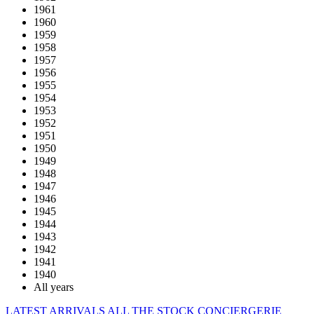
1961
1960
1959
1958
1957
1956
1955
1954
1953
1952
1951
1950
1949
1948
1947
1946
1945
1944
1943
1942
1941
1940
All years
LATEST ARRIVALS
ALL THE STOCK
CONCIERGERIE