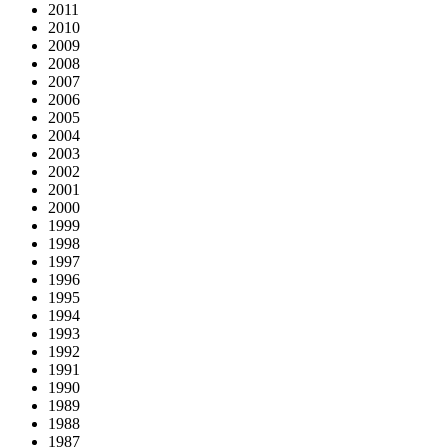
2011
2010
2009
2008
2007
2006
2005
2004
2003
2002
2001
2000
1999
1998
1997
1996
1995
1994
1993
1992
1991
1990
1989
1988
1987