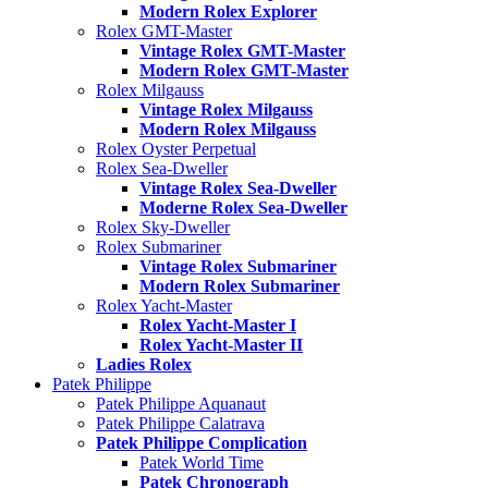
Modern Rolex Explorer
Rolex GMT-Master
Vintage Rolex GMT-Master
Modern Rolex GMT-Master
Rolex Milgauss
Vintage Rolex Milgauss
Modern Rolex Milgauss
Rolex Oyster Perpetual
Rolex Sea-Dweller
Vintage Rolex Sea-Dweller
Moderne Rolex Sea-Dweller
Rolex Sky-Dweller
Rolex Submariner
Vintage Rolex Submariner
Modern Rolex Submariner
Rolex Yacht-Master
Rolex Yacht-Master I
Rolex Yacht-Master II
Ladies Rolex
Patek Philippe
Patek Philippe Aquanaut
Patek Philippe Calatrava
Patek Philippe Complication
Patek World Time
Patek Chronograph