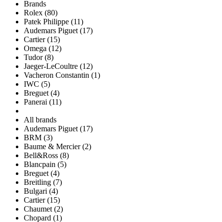
Brands
Rolex (80)
Patek Philippe (11)
Audemars Piguet (17)
Cartier (15)
Omega (12)
Tudor (8)
Jaeger-LeCoultre (12)
Vacheron Constantin (1)
IWC (5)
Breguet (4)
Panerai (11)
All brands
Audemars Piguet (17)
BRM (3)
Baume & Mercier (2)
Bell&Ross (8)
Blancpain (5)
Breguet (4)
Breitling (7)
Bulgari (4)
Cartier (15)
Chaumet (2)
Chopard (1)