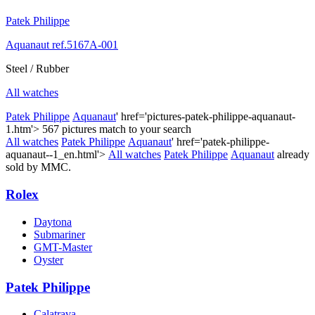
Patek Philippe
Aquanaut ref.5167A-001
Steel / Rubber
All watches
Patek Philippe
Aquanaut
' href='pictures-patek-philippe-aquanaut-
1.htm'>
567 pictures match to your search
All watches
Patek Philippe
Aquanaut
' href='patek-philippe-
aquanaut--1_en.html'>
All watches
Patek Philippe
Aquanaut
already
sold by MMC.
Rolex
Daytona
Submariner
GMT-Master
Oyster
Patek Philippe
Calatrava