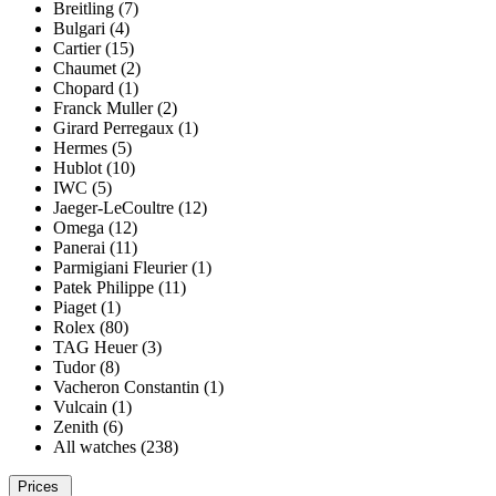
Breitling (7)
Bulgari (4)
Cartier (15)
Chaumet (2)
Chopard (1)
Franck Muller (2)
Girard Perregaux (1)
Hermes (5)
Hublot (10)
IWC (5)
Jaeger-LeCoultre (12)
Omega (12)
Panerai (11)
Parmigiani Fleurier (1)
Patek Philippe (11)
Piaget (1)
Rolex (80)
TAG Heuer (3)
Tudor (8)
Vacheron Constantin (1)
Vulcain (1)
Zenith (6)
All watches (238)
Prices