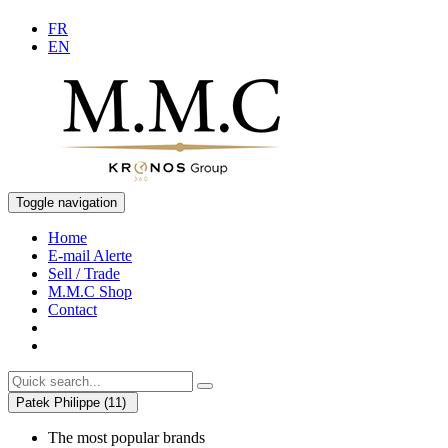
FR
EN
Toggle navigation
Home
E-mail Alerte
Sell / Trade
M.M.C Shop
Contact
Patek Philippe (11)
The most popular brands