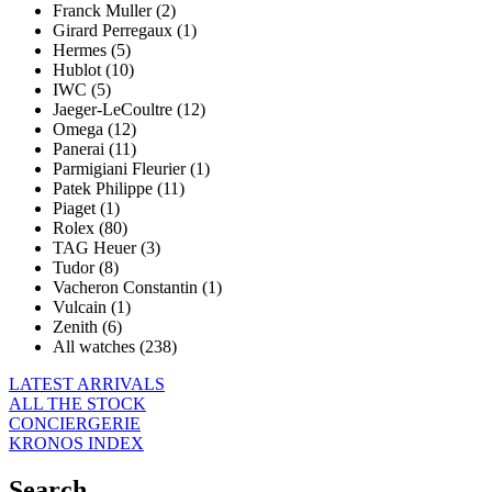
Franck Muller (2)
Girard Perregaux (1)
Hermes (5)
Hublot (10)
IWC (5)
Jaeger-LeCoultre (12)
Omega (12)
Panerai (11)
Parmigiani Fleurier (1)
Patek Philippe (11)
Piaget (1)
Rolex (80)
TAG Heuer (3)
Tudor (8)
Vacheron Constantin (1)
Vulcain (1)
Zenith (6)
All watches (238)
LATEST ARRIVALS
ALL THE STOCK
CONCIERGERIE
KRONOS INDEX
Search