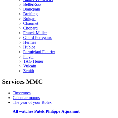
Bell&Ross
Blancpain
Breitling
Bulgari
Chaumet
Chopard
Franck Muller
Girard Perregaux
Hermes
Hublot
Parmigiani Fleurier
Piaget
TAG Heuer
Vulcain
Zenith
Services MMC
Timezones
Calendar moons
The year of your Rolex
All watches
Patek Philippe
Aquanaut