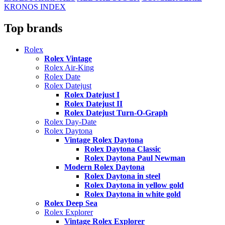
KRONOS INDEX
Top brands
Rolex
Rolex Vintage
Rolex Air-King
Rolex Date
Rolex Datejust
Rolex Datejust I
Rolex Datejust II
Rolex Datejust Turn-O-Graph
Rolex Day-Date
Rolex Daytona
Vintage Rolex Daytona
Rolex Daytona Classic
Rolex Daytona Paul Newman
Modern Rolex Daytona
Rolex Daytona in steel
Rolex Daytona in yellow gold
Rolex Daytona in white gold
Rolex Deep Sea
Rolex Explorer
Vintage Rolex Explorer