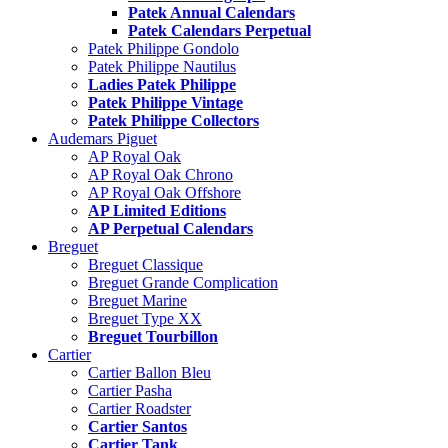
Patek Annual Calendars
Patek Calendars Perpetual
Patek Philippe Gondolo
Patek Philippe Nautilus
Ladies Patek Philippe
Patek Philippe Vintage
Patek Philippe Collectors
Audemars Piguet
AP Royal Oak
AP Royal Oak Chrono
AP Royal Oak Offshore
AP Limited Editions
AP Perpetual Calendars
Breguet
Breguet Classique
Breguet Grande Complication
Breguet Marine
Breguet Type XX
Breguet Tourbillon
Cartier
Cartier Ballon Bleu
Cartier Pasha
Cartier Roadster
Cartier Santos
Cartier Tank