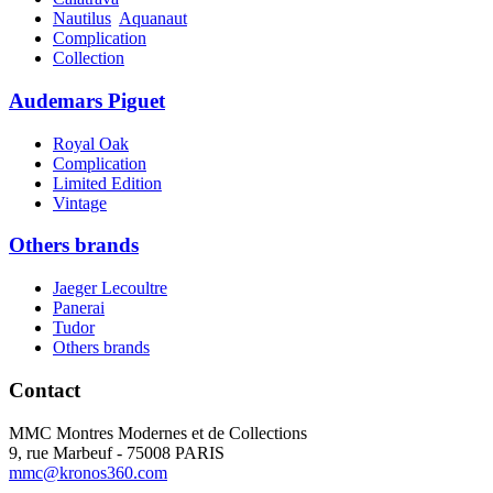
Nautilus
Aquanaut
Complication
Collection
Audemars Piguet
Royal Oak
Complication
Limited Edition
Vintage
Others brands
Jaeger Lecoultre
Panerai
Tudor
Others brands
Contact
MMC Montres Modernes et de Collections
9, rue Marbeuf - 75008 PARIS
mmc@kronos360.com