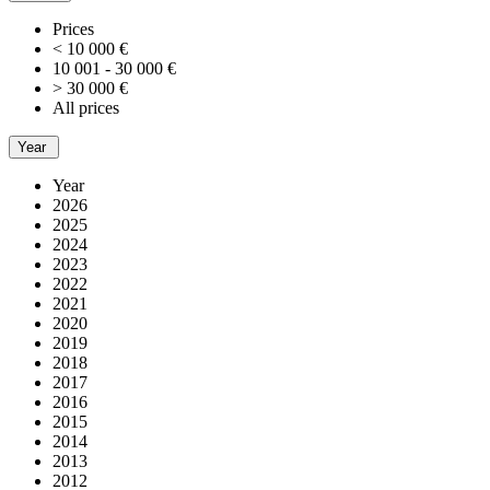
Prices
< 10 000 €
10 001 - 30 000 €
> 30 000 €
All prices
Year
Year
2026
2025
2024
2023
2022
2021
2020
2019
2018
2017
2016
2015
2014
2013
2012