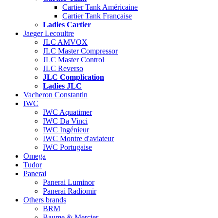
Cartier Tank Américaine
Cartier Tank Française
Ladies Cartier
Jaeger Lecoultre
JLC AMVOX
JLC Master Compressor
JLC Master Control
JLC Reverso
JLC Complication
Ladies JLC
Vacheron Constantin
IWC
IWC Aquatimer
IWC Da Vinci
IWC Ingénieur
IWC Montre d'aviateur
IWC Portugaise
Omega
Tudor
Panerai
Panerai Luminor
Panerai Radiomir
Others brands
BRM
Baume & Mercier