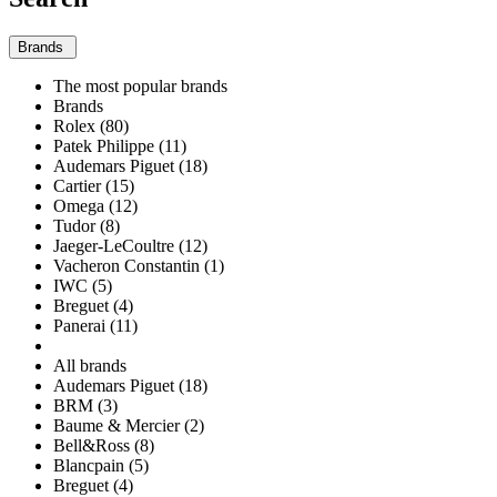
Brands
The most popular brands
Brands
Rolex (80)
Patek Philippe (11)
Audemars Piguet (18)
Cartier (15)
Omega (12)
Tudor (8)
Jaeger-LeCoultre (12)
Vacheron Constantin (1)
IWC (5)
Breguet (4)
Panerai (11)
All brands
Audemars Piguet (18)
BRM (3)
Baume & Mercier (2)
Bell&Ross (8)
Blancpain (5)
Breguet (4)