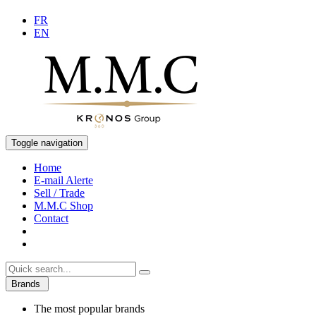
FR
EN
Toggle navigation
Home
E-mail Alerte
Sell / Trade
M.M.C Shop
Contact
Brands
The most popular brands