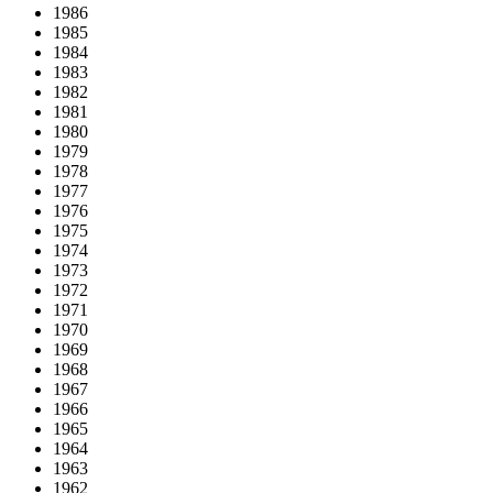
1986
1985
1984
1983
1982
1981
1980
1979
1978
1977
1976
1975
1974
1973
1972
1971
1970
1969
1968
1967
1966
1965
1964
1963
1962