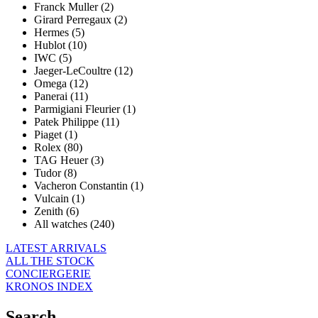
Franck Muller (2)
Girard Perregaux (2)
Hermes (5)
Hublot (10)
IWC (5)
Jaeger-LeCoultre (12)
Omega (12)
Panerai (11)
Parmigiani Fleurier (1)
Patek Philippe (11)
Piaget (1)
Rolex (80)
TAG Heuer (3)
Tudor (8)
Vacheron Constantin (1)
Vulcain (1)
Zenith (6)
All watches (240)
LATEST ARRIVALS
ALL THE STOCK
CONCIERGERIE
KRONOS INDEX
Search