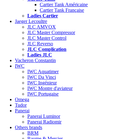
Cartier Tank Américaine
Cartier Tank Française
Ladies Cartier
Jaeger Lecoultre
JLC AMVOX
JLC Master Compressor
JLC Master Control
JLC Reverso
JLC Complication
Ladies JLC
Vacheron Constantin
IWC
IWC Aquatimer
IWC Da Vinci
IWC Ingénieur
IWC Montre d'aviateur
IWC Portugaise
Omega
Tudor
Panerai
Panerai Luminor
Panerai Radiomir
Others brands
BRM
Baume & Mercier