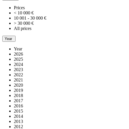
Prices
< 10 000 €
10 001 - 30 000 €
> 30 000 €
All prices
Year
Year
2026
2025
2024
2023
2022
2021
2020
2019
2018
2017
2016
2015
2014
2013
2012