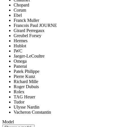
Chopard
Corum
Ebel
Franck Muller
Francois Paul JOURNE
Girard Perregaux
Greubel Forsey
Hermes
Hublot
IWC
Jaeger-LeCoultre
Omega
Panerai
Patek Philippe
Pierre Kunz
Richard Mille
Roger Dubuis
Rolex
TAG Heuer
Tudor
Ulysse Nardin
Vacheron Constantin
Model