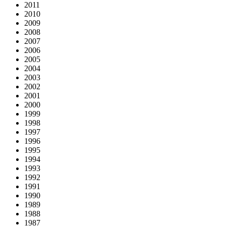
2011
2010
2009
2008
2007
2006
2005
2004
2003
2002
2001
2000
1999
1998
1997
1996
1995
1994
1993
1992
1991
1990
1989
1988
1987