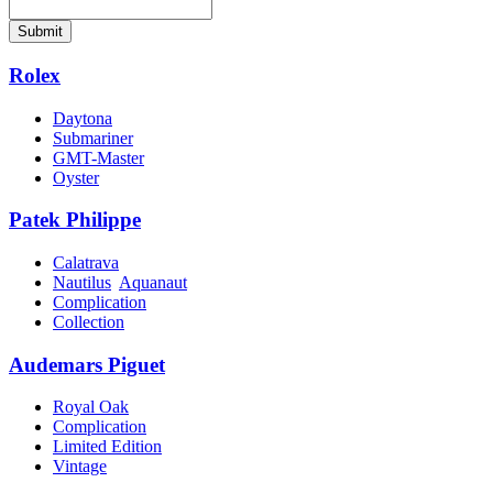
Submit
Rolex
Daytona
Submariner
GMT-Master
Oyster
Patek Philippe
Calatrava
Nautilus
Aquanaut
Complication
Collection
Audemars Piguet
Royal Oak
Complication
Limited Edition
Vintage