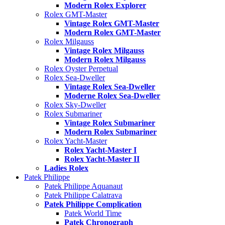
Modern Rolex Explorer
Rolex GMT-Master
Vintage Rolex GMT-Master
Modern Rolex GMT-Master
Rolex Milgauss
Vintage Rolex Milgauss
Modern Rolex Milgauss
Rolex Oyster Perpetual
Rolex Sea-Dweller
Vintage Rolex Sea-Dweller
Moderne Rolex Sea-Dweller
Rolex Sky-Dweller
Rolex Submariner
Vintage Rolex Submariner
Modern Rolex Submariner
Rolex Yacht-Master
Rolex Yacht-Master I
Rolex Yacht-Master II
Ladies Rolex
Patek Philippe
Patek Philippe Aquanaut
Patek Philippe Calatrava
Patek Philippe Complication
Patek World Time
Patek Chronograph