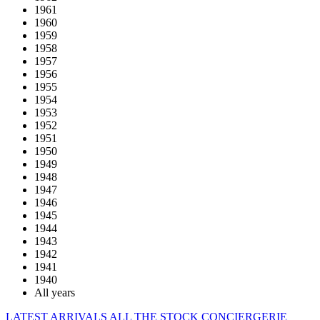
1961
1960
1959
1958
1957
1956
1955
1954
1953
1952
1951
1950
1949
1948
1947
1946
1945
1944
1943
1942
1941
1940
All years
LATEST ARRIVALS
ALL THE STOCK
CONCIERGERIE