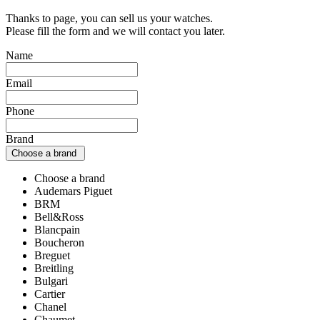
Thanks to page, you can sell us your watches.
Please fill the form and we will contact you later.
Name
Email
Phone
Brand
Choose a brand
Choose a brand
Audemars Piguet
BRM
Bell&Ross
Blancpain
Boucheron
Breguet
Breitling
Bulgari
Cartier
Chanel
Chaumet