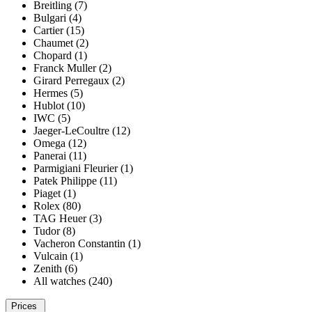
Breitling (7)
Bulgari (4)
Cartier (15)
Chaumet (2)
Chopard (1)
Franck Muller (2)
Girard Perregaux (2)
Hermes (5)
Hublot (10)
IWC (5)
Jaeger-LeCoultre (12)
Omega (12)
Panerai (11)
Parmigiani Fleurier (1)
Patek Philippe (11)
Piaget (1)
Rolex (80)
TAG Heuer (3)
Tudor (8)
Vacheron Constantin (1)
Vulcain (1)
Zenith (6)
All watches (240)
Prices