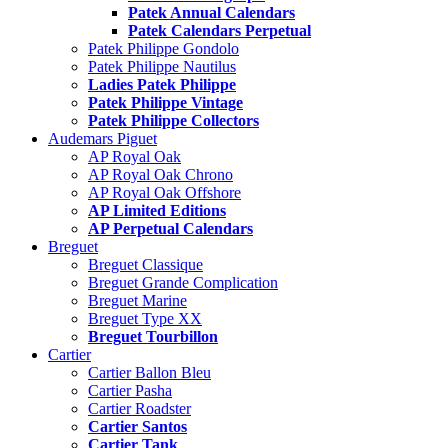
Patek Annual Calendars
Patek Calendars Perpetual
Patek Philippe Gondolo
Patek Philippe Nautilus
Ladies Patek Philippe
Patek Philippe Vintage
Patek Philippe Collectors
Audemars Piguet
AP Royal Oak
AP Royal Oak Chrono
AP Royal Oak Offshore
AP Limited Editions
AP Perpetual Calendars
Breguet
Breguet Classique
Breguet Grande Complication
Breguet Marine
Breguet Type XX
Breguet Tourbillon
Cartier
Cartier Ballon Bleu
Cartier Pasha
Cartier Roadster
Cartier Santos
Cartier Tank