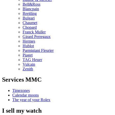
Bell&Ross
Blancpain
Breitling
Bulgari
Chaumet
Chopard
Franck Muller
Girard Perregaux
Hermes
Hublot
Parmigiani Fleurier
Piaget
TAG Heuer
Vulcain
Zenith
Services MMC
Timezones
Calendar moons
The year of your Rolex
I sell my watch