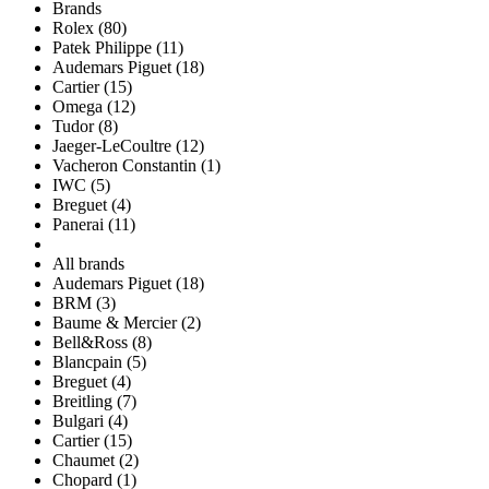
Brands
Rolex (80)
Patek Philippe (11)
Audemars Piguet (18)
Cartier (15)
Omega (12)
Tudor (8)
Jaeger-LeCoultre (12)
Vacheron Constantin (1)
IWC (5)
Breguet (4)
Panerai (11)
All brands
Audemars Piguet (18)
BRM (3)
Baume & Mercier (2)
Bell&Ross (8)
Blancpain (5)
Breguet (4)
Breitling (7)
Bulgari (4)
Cartier (15)
Chaumet (2)
Chopard (1)