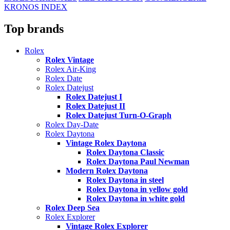
KRONOS INDEX
Top brands
Rolex
Rolex Vintage
Rolex Air-King
Rolex Date
Rolex Datejust
Rolex Datejust I
Rolex Datejust II
Rolex Datejust Turn-O-Graph
Rolex Day-Date
Rolex Daytona
Vintage Rolex Daytona
Rolex Daytona Classic
Rolex Daytona Paul Newman
Modern Rolex Daytona
Rolex Daytona in steel
Rolex Daytona in yellow gold
Rolex Daytona in white gold
Rolex Deep Sea
Rolex Explorer
Vintage Rolex Explorer