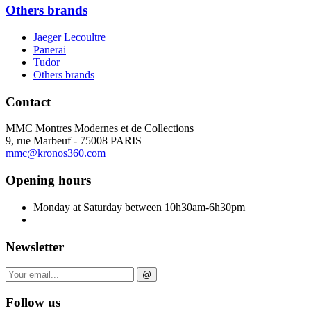
Others brands
Jaeger Lecoultre
Panerai
Tudor
Others brands
Contact
MMC Montres Modernes et de Collections
9, rue Marbeuf - 75008 PARIS
mmc@kronos360.com
Opening hours
Monday at Saturday between 10h30am-6h30pm
Newsletter
@
Follow us