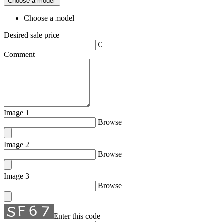
Choose a model
Choose a model
Desired sale price
€
Comment
Image 1
Browse
Image 2
Browse
Image 3
Browse
Enter this code