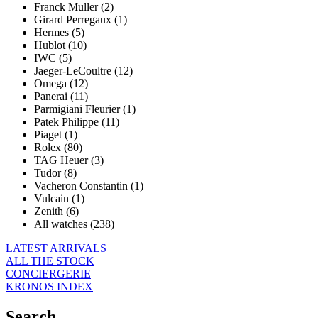
Franck Muller (2)
Girard Perregaux (1)
Hermes (5)
Hublot (10)
IWC (5)
Jaeger-LeCoultre (12)
Omega (12)
Panerai (11)
Parmigiani Fleurier (1)
Patek Philippe (11)
Piaget (1)
Rolex (80)
TAG Heuer (3)
Tudor (8)
Vacheron Constantin (1)
Vulcain (1)
Zenith (6)
All watches (238)
LATEST ARRIVALS
ALL THE STOCK
CONCIERGERIE
KRONOS INDEX
Search