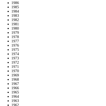
1986
1985
1984
1983
1982
1981
1980
1979
1978
1977
1976
1975
1974
1973
1972
1971
1970
1969
1968
1967
1966
1965
1964
1963
1962