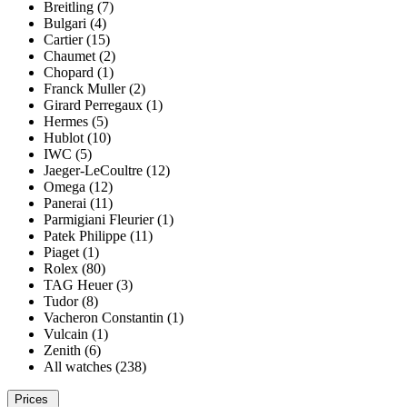
Breitling (7)
Bulgari (4)
Cartier (15)
Chaumet (2)
Chopard (1)
Franck Muller (2)
Girard Perregaux (1)
Hermes (5)
Hublot (10)
IWC (5)
Jaeger-LeCoultre (12)
Omega (12)
Panerai (11)
Parmigiani Fleurier (1)
Patek Philippe (11)
Piaget (1)
Rolex (80)
TAG Heuer (3)
Tudor (8)
Vacheron Constantin (1)
Vulcain (1)
Zenith (6)
All watches (238)
Prices