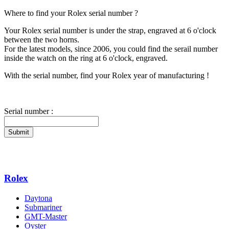
Where to find your Rolex serial number ?
Your Rolex serial number is under the strap, engraved at 6 o'clock
between the two horns.
For the latest models, since 2006, you could find the serail number
inside the watch on the ring at 6 o'clock, engraved.
With the serial number, find your Rolex year of manufacturing !
Serial number :
Submit
Rolex
Daytona
Submariner
GMT-Master
Oyster