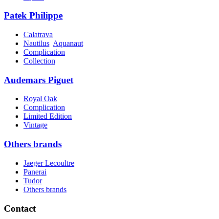
Patek Philippe
Calatrava
Nautilus
Aquanaut
Complication
Collection
Audemars Piguet
Royal Oak
Complication
Limited Edition
Vintage
Others brands
Jaeger Lecoultre
Panerai
Tudor
Others brands
Contact