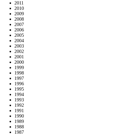
2011
2010
2009
2008
2007
2006
2005
2004
2003
2002
2001
2000
1999
1998
1997
1996
1995
1994
1993
1992
1991
1990
1989
1988
1987