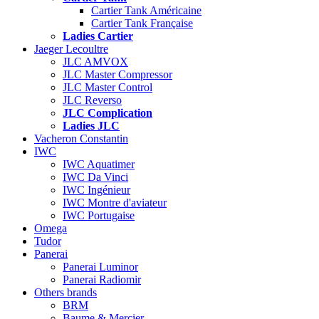
Cartier Tank Américaine
Cartier Tank Française
Ladies Cartier
Jaeger Lecoultre
JLC AMVOX
JLC Master Compressor
JLC Master Control
JLC Reverso
JLC Complication
Ladies JLC
Vacheron Constantin
IWC
IWC Aquatimer
IWC Da Vinci
IWC Ingénieur
IWC Montre d'aviateur
IWC Portugaise
Omega
Tudor
Panerai
Panerai Luminor
Panerai Radiomir
Others brands
BRM
Baume & Mercier