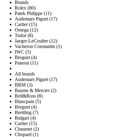
Brands
Rolex (80)
Patek Philippe (11)
Audemars Piguet (17)
Cartier (15)
Omega (12)
Tudor (8)
Jaeger-LeCoultre (12)
Vacheron Constantin (1)
IWC (5)
Breguet (4)
Panerai (11)
All brands
Audemars Piguet (17)
BRM (3)
Baume & Mercier (2)
Bell&Ross (8)
Blancpain (5)
Breguet (4)
Breitling (7)
Bulgari (4)
Cartier (15)
Chaumet (2)
Chopard (1)