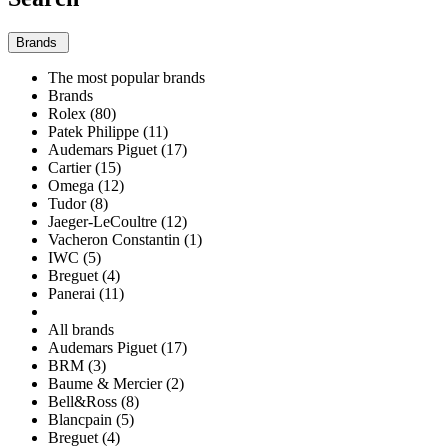
Brands
The most popular brands
Brands
Rolex (80)
Patek Philippe (11)
Audemars Piguet (17)
Cartier (15)
Omega (12)
Tudor (8)
Jaeger-LeCoultre (12)
Vacheron Constantin (1)
IWC (5)
Breguet (4)
Panerai (11)
All brands
Audemars Piguet (17)
BRM (3)
Baume & Mercier (2)
Bell&Ross (8)
Blancpain (5)
Breguet (4)