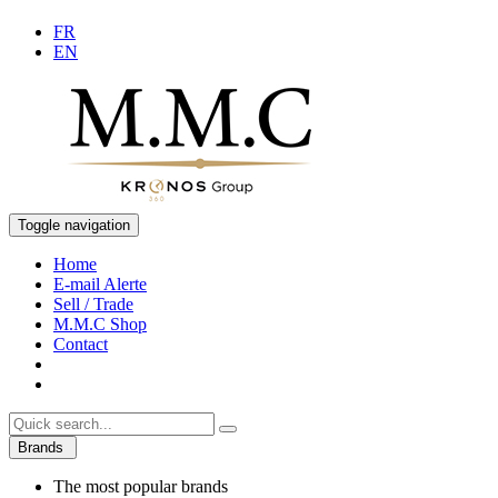
FR
EN
Toggle navigation
Home
E-mail Alerte
Sell / Trade
M.M.C Shop
Contact
Brands
The most popular brands