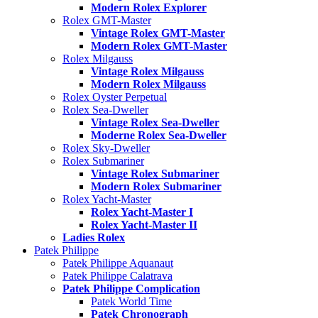
Modern Rolex Explorer
Rolex GMT-Master
Vintage Rolex GMT-Master
Modern Rolex GMT-Master
Rolex Milgauss
Vintage Rolex Milgauss
Modern Rolex Milgauss
Rolex Oyster Perpetual
Rolex Sea-Dweller
Vintage Rolex Sea-Dweller
Moderne Rolex Sea-Dweller
Rolex Sky-Dweller
Rolex Submariner
Vintage Rolex Submariner
Modern Rolex Submariner
Rolex Yacht-Master
Rolex Yacht-Master I
Rolex Yacht-Master II
Ladies Rolex
Patek Philippe
Patek Philippe Aquanaut
Patek Philippe Calatrava
Patek Philippe Complication
Patek World Time
Patek Chronograph