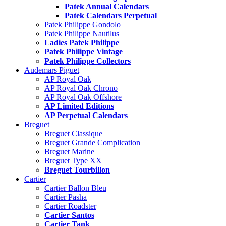
Patek Annual Calendars
Patek Calendars Perpetual
Patek Philippe Gondolo
Patek Philippe Nautilus
Ladies Patek Philippe
Patek Philippe Vintage
Patek Philippe Collectors
Audemars Piguet
AP Royal Oak
AP Royal Oak Chrono
AP Royal Oak Offshore
AP Limited Editions
AP Perpetual Calendars
Breguet
Breguet Classique
Breguet Grande Complication
Breguet Marine
Breguet Type XX
Breguet Tourbillon
Cartier
Cartier Ballon Bleu
Cartier Pasha
Cartier Roadster
Cartier Santos
Cartier Tank