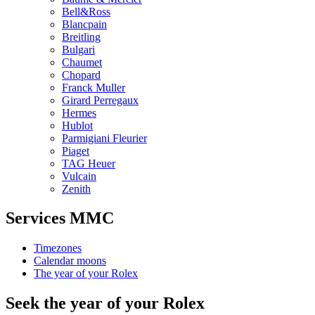
Bell&Ross
Blancpain
Breitling
Bulgari
Chaumet
Chopard
Franck Muller
Girard Perregaux
Hermes
Hublot
Parmigiani Fleurier
Piaget
TAG Heuer
Vulcain
Zenith
Services MMC
Timezones
Calendar moons
The year of your Rolex
Seek the year of your Rolex