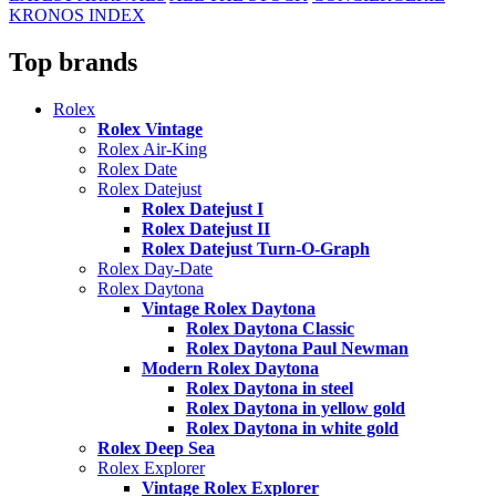
KRONOS INDEX
Top brands
Rolex
Rolex Vintage
Rolex Air-King
Rolex Date
Rolex Datejust
Rolex Datejust I
Rolex Datejust II
Rolex Datejust Turn-O-Graph
Rolex Day-Date
Rolex Daytona
Vintage Rolex Daytona
Rolex Daytona Classic
Rolex Daytona Paul Newman
Modern Rolex Daytona
Rolex Daytona in steel
Rolex Daytona in yellow gold
Rolex Daytona in white gold
Rolex Deep Sea
Rolex Explorer
Vintage Rolex Explorer