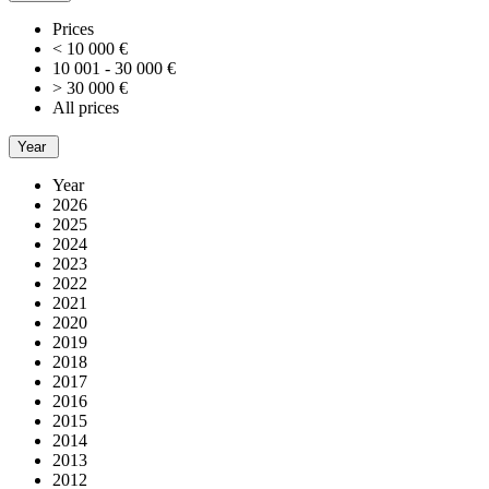
Prices
< 10 000 €
10 001 - 30 000 €
> 30 000 €
All prices
Year
Year
2026
2025
2024
2023
2022
2021
2020
2019
2018
2017
2016
2015
2014
2013
2012