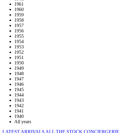
1961
1960
1959
1958
1957
1956
1955
1954
1953
1952
1951
1950
1949
1948
1947
1946
1945
1944
1943
1942
1941
1940
All years
LATEST ARRIVALS
ALL THE STOCK
CONCIERGERIE