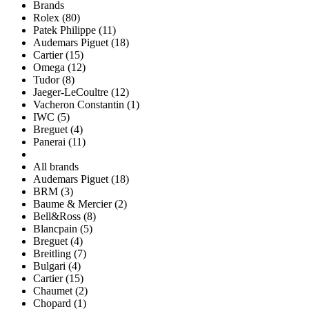
Brands
Rolex (80)
Patek Philippe (11)
Audemars Piguet (18)
Cartier (15)
Omega (12)
Tudor (8)
Jaeger-LeCoultre (12)
Vacheron Constantin (1)
IWC (5)
Breguet (4)
Panerai (11)
All brands
Audemars Piguet (18)
BRM (3)
Baume & Mercier (2)
Bell&Ross (8)
Blancpain (5)
Breguet (4)
Breitling (7)
Bulgari (4)
Cartier (15)
Chaumet (2)
Chopard (1)