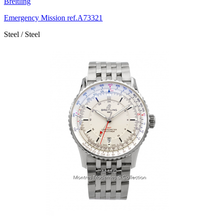
Breitling
Emergency Mission ref.A73321
Steel / Steel