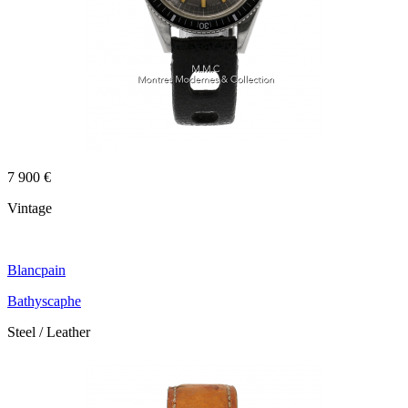
7 900 €
Vintage
Blancpain
Bathyscaphe
Steel / Leather