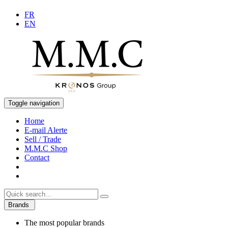
FR
EN
Toggle navigation
Home
E-mail Alerte
Sell / Trade
M.M.C Shop
Contact
Brands
The most popular brands