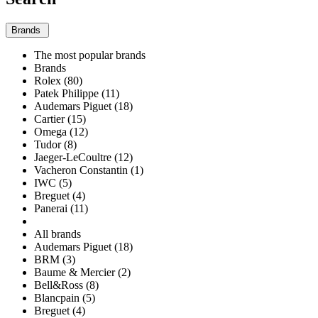
Brands
The most popular brands
Brands
Rolex (80)
Patek Philippe (11)
Audemars Piguet (18)
Cartier (15)
Omega (12)
Tudor (8)
Jaeger-LeCoultre (12)
Vacheron Constantin (1)
IWC (5)
Breguet (4)
Panerai (11)
All brands
Audemars Piguet (18)
BRM (3)
Baume & Mercier (2)
Bell&Ross (8)
Blancpain (5)
Breguet (4)