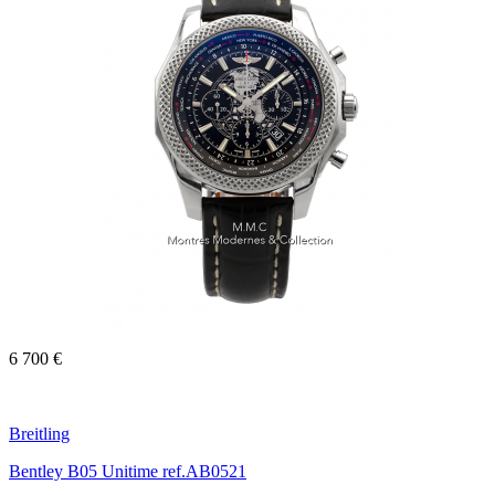
6 700 €
Breitling
Bentley B05 Unitime ref.AB0521