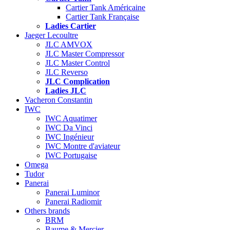
Cartier Tank Américaine
Cartier Tank Française
Ladies Cartier
Jaeger Lecoultre
JLC AMVOX
JLC Master Compressor
JLC Master Control
JLC Reverso
JLC Complication
Ladies JLC
Vacheron Constantin
IWC
IWC Aquatimer
IWC Da Vinci
IWC Ingénieur
IWC Montre d'aviateur
IWC Portugaise
Omega
Tudor
Panerai
Panerai Luminor
Panerai Radiomir
Others brands
BRM
Baume & Mercier