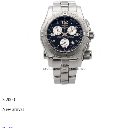
3 200 €
New arrival