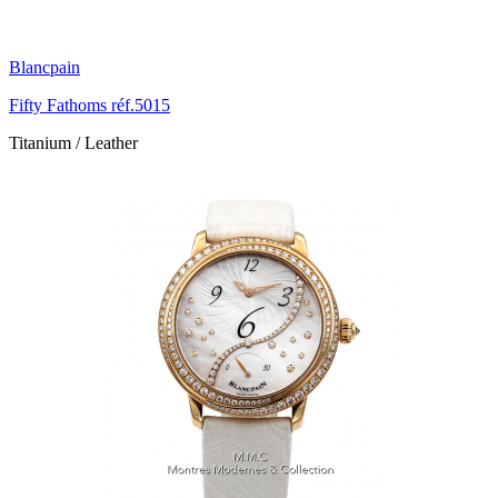
Blancpain
Fifty Fathoms réf.5015
Titanium / Leather