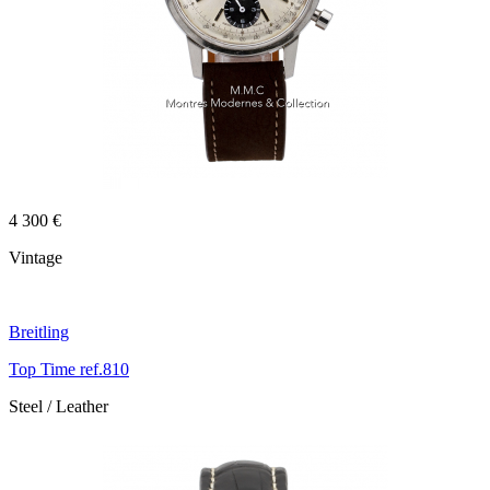
4 300 €
Vintage
Breitling
Top Time ref.810
Steel / Leather