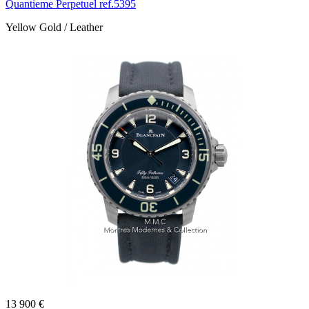
Quantieme Perpetuel ref.5395
Yellow Gold / Leather
13 900 €