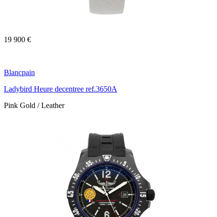
19 900 €
Blancpain
Ladybird Heure decentree ref.3650A
Pink Gold / Leather