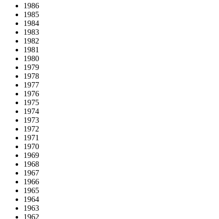
1986
1985
1984
1983
1982
1981
1980
1979
1978
1977
1976
1975
1974
1973
1972
1971
1970
1969
1968
1967
1966
1965
1964
1963
1962