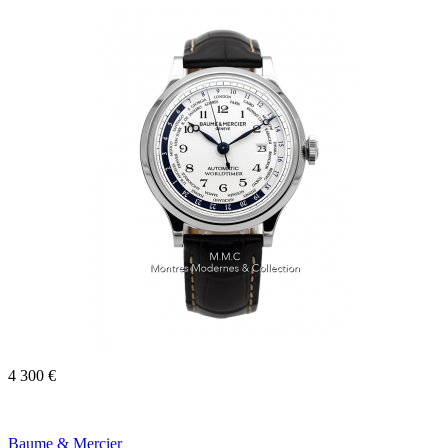
4 300 €
Baume & Mercier