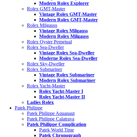
Modern Rolex Explorer
Rolex GMT-Master
Vintage Rolex GMT-Master
Modern Rolex GMT-Master
Rolex Milgauss
Vintage Rolex Milgauss
Modern Rolex Milgauss
Rolex Oyster Perpetual
Rolex Sea-Dweller
Vintage Rolex Sea-Dweller
Moderne Rolex Sea-Dweller
Rolex Sky-Dweller
Rolex Submariner
Vintage Rolex Submariner
Modern Rolex Submariner
Rolex Yacht-Master
Rolex Yacht-Master I
Rolex Yacht-Master II
Ladies Rolex
Patek Philippe
Patek Philippe Aquanaut
Patek Philippe Calatrava
Patek Philippe Complication
Patek World Time
Patek Chronograph