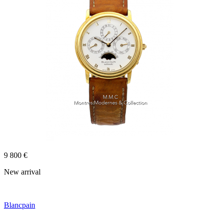
9 800 €
New arrival
Blancpain