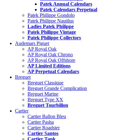
Patek Annual Calendars
Patek Calendars Perpetual
Patek Philippe Gondolo
Patek Philippe Nautilus
Ladies Patek Philippe
Patek Philippe Vintage
Patek Philippe Collectors
Audemars Piguet
AP Royal Oak
AP Royal Oak Chrono
AP Royal Oak Offshore
AP Limited Editions
AP Perpetual Calendars
Breguet
Breguet Classique
Breguet Grande Complication
Breguet Marine
Breguet Type XX
Breguet Tourbillon
Cartier
Cartier Ballon Bleu
Cartier Pasha
Cartier Roadster
Cartier Santos
Cartier Tank