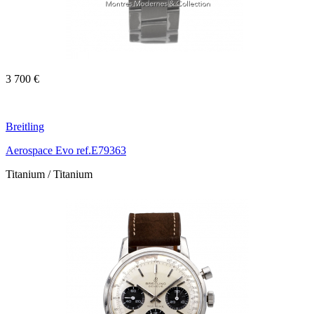
3 700 €
Breitling
Aerospace Evo ref.E79363
Titanium / Titanium