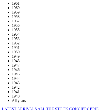
1961
1960
1959
1958
1957
1956
1955
1954
1953
1952
1951
1950
1949
1948
1947
1946
1945
1944
1943
1942
1941
1940
All years
LATEST ARRIVALS
ALL THE STOCK
CONCIERGERIE