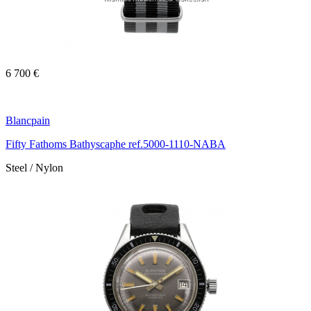
6 700 €
Blancpain
Fifty Fathoms Bathyscaphe ref.5000-1110-NABA
Steel / Nylon