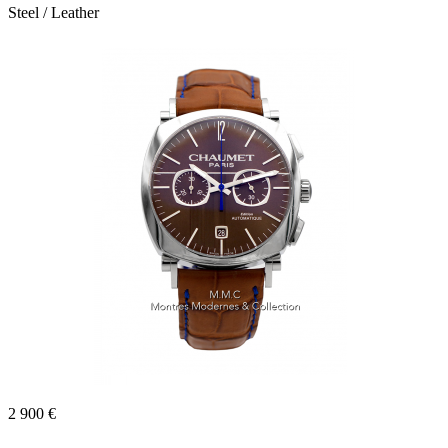
Steel / Leather
2 900 €