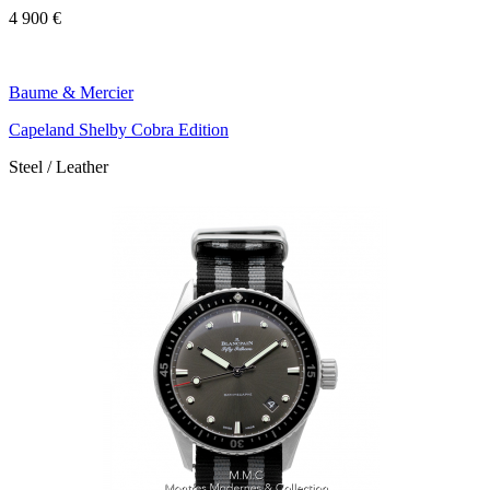
4 900 €
Baume & Mercier
Capeland Shelby Cobra Edition
Steel / Leather