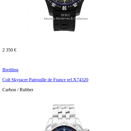
2 350 €
Breitling
Colt Skyracer Patrouille de France ref.X74320
Carbon / Rubber