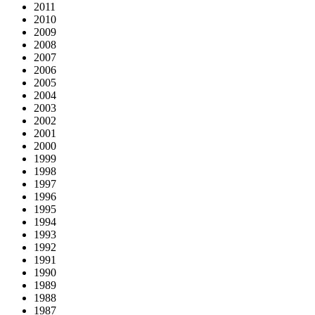
2011
2010
2009
2008
2007
2006
2005
2004
2003
2002
2001
2000
1999
1998
1997
1996
1995
1994
1993
1992
1991
1990
1989
1988
1987