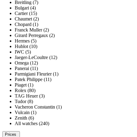
Breitling (7)
Bulgari (4)
Cartier (15)
Chaumet (2)
Chopard (1)
Franck Muller (2)
Girard Perregaux (2)
Hermes (5)
Hublot (10)
IWC (5)
Jaeger-LeCoultre (12)
Omega (12)
Panerai (11)
Parmigiani Fleurier (1)
Patek Philippe (11)
Piaget (1)
Rolex (80)
TAG Heuer (3)
Tudor (8)
Vacheron Constantin (1)
Vulcain (1)
Zenith (6)
All watches (240)
Prices