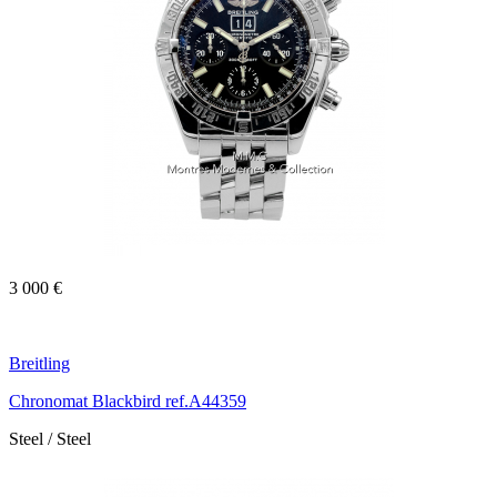
3 000 €
Breitling
Chronomat Blackbird ref.A44359
Steel / Steel