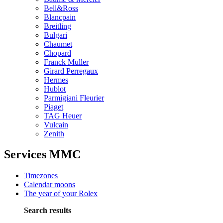
Bell&Ross
Blancpain
Breitling
Bulgari
Chaumet
Chopard
Franck Muller
Girard Perregaux
Hermes
Hublot
Parmigiani Fleurier
Piaget
TAG Heuer
Vulcain
Zenith
Services MMC
Timezones
Calendar moons
The year of your Rolex
Search results