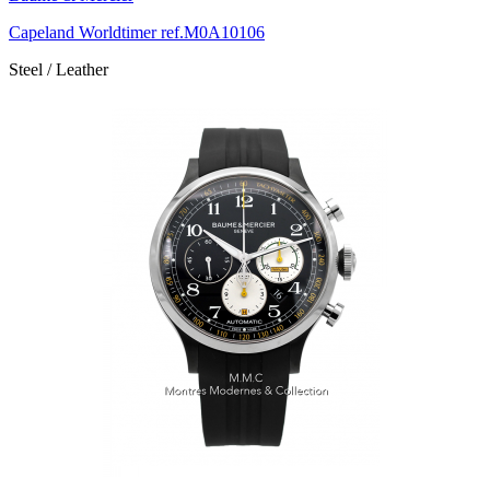
Capeland Worldtimer ref.M0A10106
Steel / Leather