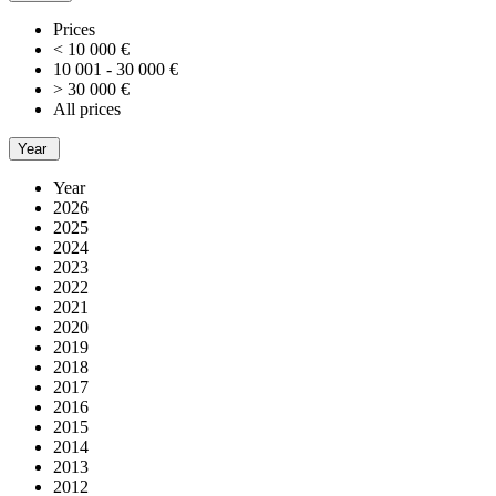
Prices
< 10 000 €
10 001 - 30 000 €
> 30 000 €
All prices
Year
Year
2026
2025
2024
2023
2022
2021
2020
2019
2018
2017
2016
2015
2014
2013
2012