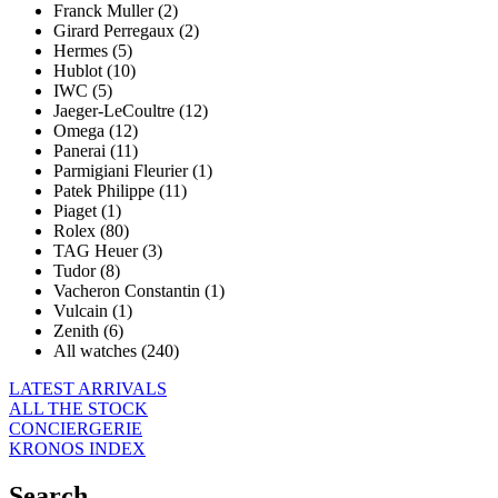
Franck Muller (2)
Girard Perregaux (2)
Hermes (5)
Hublot (10)
IWC (5)
Jaeger-LeCoultre (12)
Omega (12)
Panerai (11)
Parmigiani Fleurier (1)
Patek Philippe (11)
Piaget (1)
Rolex (80)
TAG Heuer (3)
Tudor (8)
Vacheron Constantin (1)
Vulcain (1)
Zenith (6)
All watches (240)
LATEST ARRIVALS
ALL THE STOCK
CONCIERGERIE
KRONOS INDEX
Search