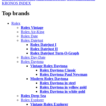
KRONOS INDEX
Top brands
Rolex
Rolex Vintage
Rolex Air-King
Rolex Date
Rolex Datejust
Rolex Datejust I
Rolex Datejust II
Rolex Datejust Turn-O-Graph
Rolex Day-Date
Rolex Daytona
Vintage Rolex Daytona
Rolex Daytona Classic
Rolex Daytona Paul Newman
Modern Rolex Daytona
Rolex Daytona in steel
Rolex Daytona in yellow gold
Rolex Daytona in white gold
Rolex Deep Sea
Rolex Explorer
Vintage Rolex Explorer