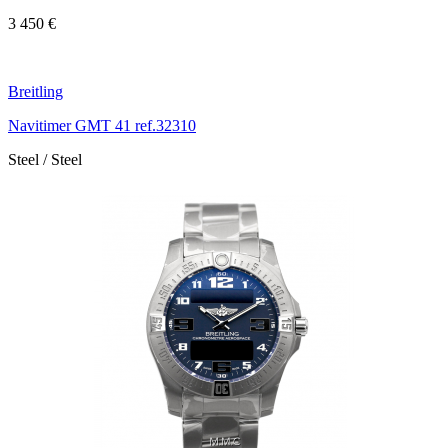
3 450 €
Breitling
Navitimer GMT 41 ref.32310
Steel / Steel