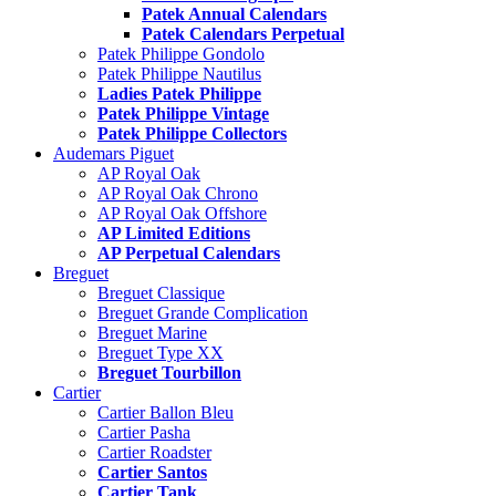
Patek Annual Calendars
Patek Calendars Perpetual
Patek Philippe Gondolo
Patek Philippe Nautilus
Ladies Patek Philippe
Patek Philippe Vintage
Patek Philippe Collectors
Audemars Piguet
AP Royal Oak
AP Royal Oak Chrono
AP Royal Oak Offshore
AP Limited Editions
AP Perpetual Calendars
Breguet
Breguet Classique
Breguet Grande Complication
Breguet Marine
Breguet Type XX
Breguet Tourbillon
Cartier
Cartier Ballon Bleu
Cartier Pasha
Cartier Roadster
Cartier Santos
Cartier Tank