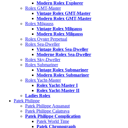
Modern Rolex Explorer
Rolex GMT-Master
Vintage Rolex GMT-Master
Modern Rolex GMT-Master
Rolex Milgauss
Vintage Rolex Milgauss
Modern Rolex Milgauss
Rolex Oyster Perpetual
Rolex Sea-Dweller
Vintage Rolex Sea-Dweller
Moderne Rolex Sea-Dweller
Rolex Sky-Dweller
Rolex Submariner
Vintage Rolex Submariner
Modern Rolex Submariner
Rolex Yacht-Master
Rolex Yacht-Master I
Rolex Yacht-Master II
Ladies Rolex
Patek Philippe
Patek Philippe Aquanaut
Patek Philippe Calatrava
Patek Philippe Complication
Patek World Time
Patek Chronograph