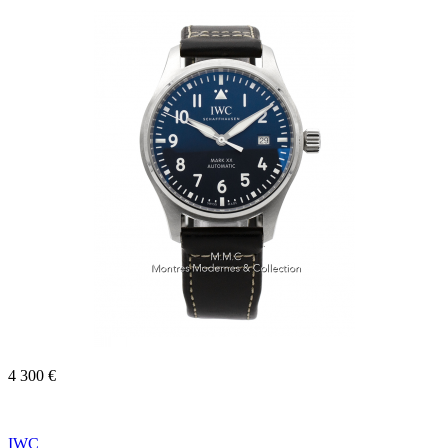
4 300 €
IWC