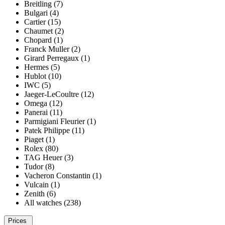
Breitling (7)
Bulgari (4)
Cartier (15)
Chaumet (2)
Chopard (1)
Franck Muller (2)
Girard Perregaux (1)
Hermes (5)
Hublot (10)
IWC (5)
Jaeger-LeCoultre (12)
Omega (12)
Panerai (11)
Parmigiani Fleurier (1)
Patek Philippe (11)
Piaget (1)
Rolex (80)
TAG Heuer (3)
Tudor (8)
Vacheron Constantin (1)
Vulcain (1)
Zenith (6)
All watches (238)
Prices