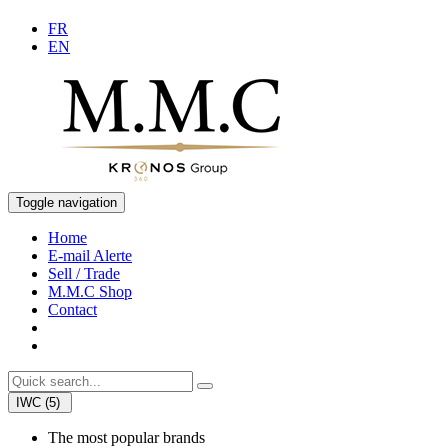
FR
EN
Toggle navigation
Home
E-mail Alerte
Sell / Trade
M.M.C Shop
Contact
IWC (5)
The most popular brands