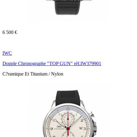
6 500 €
IWC
Dopple Chronographe "TOP GUN" réf.IW379901
C?ramique Et Titanium / Nylon