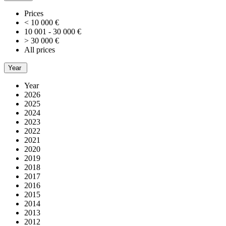
Prices
< 10 000 €
10 001 - 30 000 €
> 30 000 €
All prices
Year
Year
2026
2025
2024
2023
2022
2021
2020
2019
2018
2017
2016
2015
2014
2013
2012