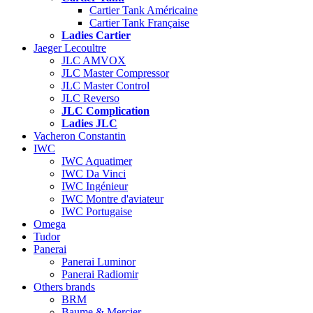
Cartier Tank Américaine
Cartier Tank Française
Ladies Cartier
Jaeger Lecoultre
JLC AMVOX
JLC Master Compressor
JLC Master Control
JLC Reverso
JLC Complication
Ladies JLC
Vacheron Constantin
IWC
IWC Aquatimer
IWC Da Vinci
IWC Ingénieur
IWC Montre d'aviateur
IWC Portugaise
Omega
Tudor
Panerai
Panerai Luminor
Panerai Radiomir
Others brands
BRM
Baume & Mercier