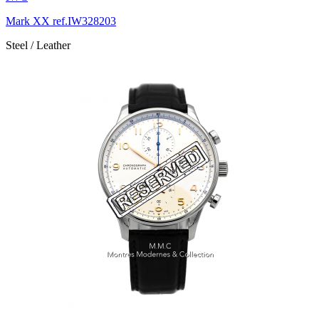
Mark XX ref.IW328203
Steel / Leather