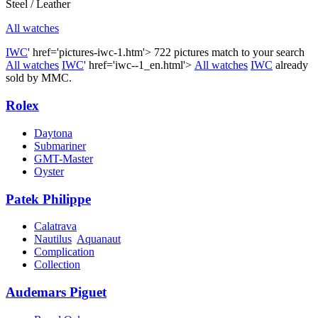
Steel / Leather
All watches
IWC
' href='pictures-iwc-1.htm'>
722 pictures match to your search
All watches
IWC
' href='iwc--1_en.html'>
All watches
IWC
already
sold by MMC.
Rolex
Daytona
Submariner
GMT-Master
Oyster
Patek Philippe
Calatrava
Nautilus
Aquanaut
Complication
Collection
Audemars Piguet