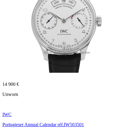
14 900 €
Unworn
IWC
Portugieser Annual Calendar réf.IW503501