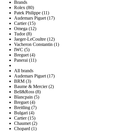
Brands
Rolex (80)
Patek Philippe (11)
Audemars Piguet (17)
Cartier (15)
Omega (12)
Tudor (8)
Jaeger-LeCoultre (12)
Vacheron Constantin (1)
IWC (5)
Breguet (4)
Panerai (11)
All brands
Audemars Piguet (17)
BRM (3)
Baume & Mercier (2)
Bell&Ross (8)
Blancpain (5)
Breguet (4)
Breitling (7)
Bulgari (4)
Cartier (15)
Chaumet (2)
Chopard (1)