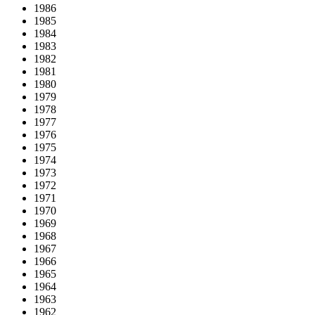
1986
1985
1984
1983
1982
1981
1980
1979
1978
1977
1976
1975
1974
1973
1972
1971
1970
1969
1968
1967
1966
1965
1964
1963
1962