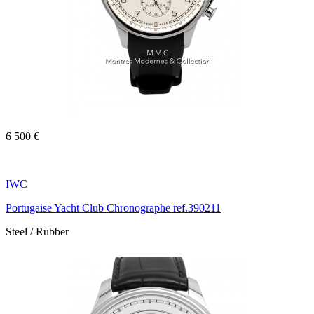
6 500 €
IWC
Portugaise Yacht Club Chronographe ref.390211
Steel / Rubber