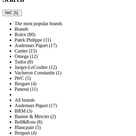
IWC (5)
The most popular brands
Brands
Rolex (80)
Patek Philippe (11)
Audemars Piguet (17)
Cartier (15)
Omega (12)
Tudor (8)
Jaeger-LeCoultre (12)
Vacheron Constantin (1)
IWC (5)
Breguet (4)
Panerai (11)
All brands
Audemars Piguet (17)
BRM (3)
Baume & Mercier (2)
Bell&Ross (8)
Blancpain (5)
Breguet (4)