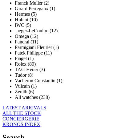
Franck Muller (2)
Girard Perregaux (1)
Hermes (5)
Hublot (10)
IWC (5)
Jaeger-LeCoultre (12)
Omega (12)
Panerai (11)
Parmigiani Fleurier (1)
Patek Philippe (11)
Piaget (1)
Rolex (80)
TAG Heuer (3)
Tudor (8)
Vacheron Constantin (1)
Vulcain (1)
Zenith (6)
All watches (238)
LATEST ARRIVALS
ALL THE STOCK
CONCIERGERIE
KRONOS INDEX
Search