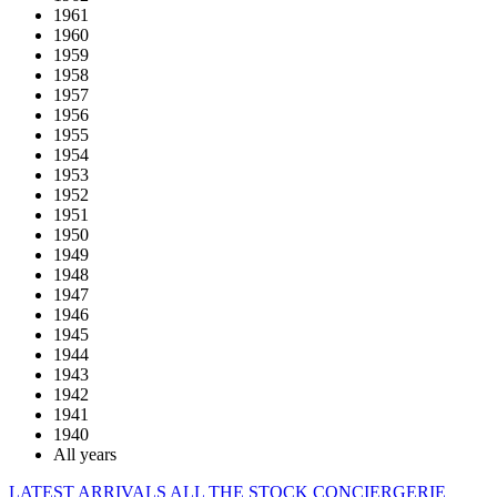
1961
1960
1959
1958
1957
1956
1955
1954
1953
1952
1951
1950
1949
1948
1947
1946
1945
1944
1943
1942
1941
1940
All years
LATEST ARRIVALS
ALL THE STOCK
CONCIERGERIE