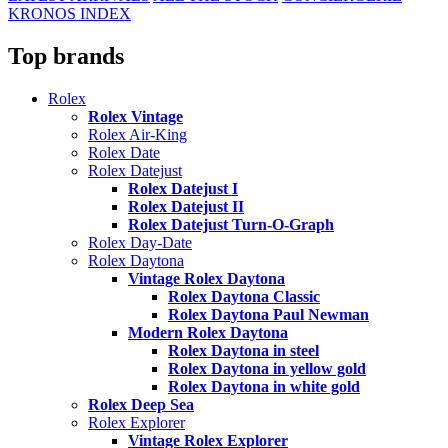
KRONOS INDEX
Top brands
Rolex
Rolex Vintage
Rolex Air-King
Rolex Date
Rolex Datejust
Rolex Datejust I
Rolex Datejust II
Rolex Datejust Turn-O-Graph
Rolex Day-Date
Rolex Daytona
Vintage Rolex Daytona
Rolex Daytona Classic
Rolex Daytona Paul Newman
Modern Rolex Daytona
Rolex Daytona in steel
Rolex Daytona in yellow gold
Rolex Daytona in white gold
Rolex Deep Sea
Rolex Explorer
Vintage Rolex Explorer