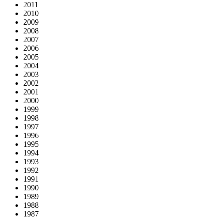
2011
2010
2009
2008
2007
2006
2005
2004
2003
2002
2001
2000
1999
1998
1997
1996
1995
1994
1993
1992
1991
1990
1989
1988
1987