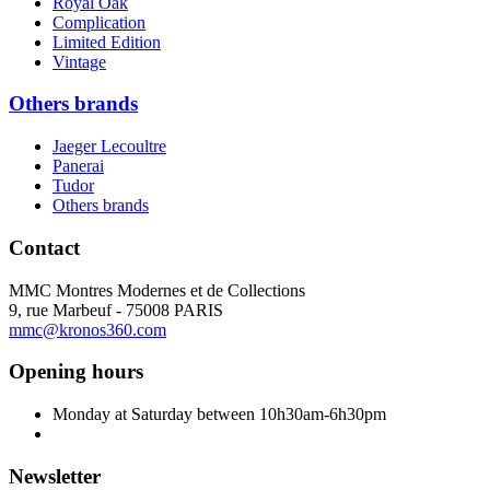
Royal Oak
Complication
Limited Edition
Vintage
Others brands
Jaeger Lecoultre
Panerai
Tudor
Others brands
Contact
MMC Montres Modernes et de Collections
9, rue Marbeuf - 75008 PARIS
mmc@kronos360.com
Opening hours
Monday at Saturday between 10h30am-6h30pm
Newsletter