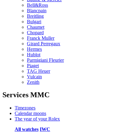
Bell&Ross
Blancpain
Breitling
Bulgari
Chaumet
Chopard
Franck Muller
Girard Perregaux
Hermes
Hublot
Parmigiani Fleurier
Piaget
TAG Heuer
Vulcain
Zenith
Services MMC
Timezones
Calendar moons
The year of your Rolex
All watches
IWC