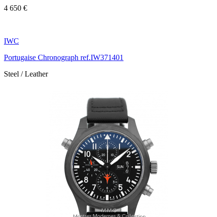
4 650 €
IWC
Portugaise Chronograph ref.IW371401
Steel / Leather