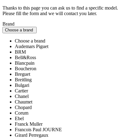
Thanks to this page you can ask us to find a specific model.
Please fill the form and we will contact you later.
Brand
Choose a brand
Choose a brand
Audemars Piguet
BRM
Bell&Ross
Blancpain
Boucheron
Breguet
Breitling
Bulgari
Cartier
Chanel
Chaumet
Chopard
Corum
Ebel
Franck Muller
Francois Paul JOURNE
Girard Perregaux