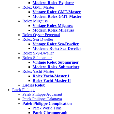
Modern Rolex Explorer
Rolex GMT-Master
Vintage Rolex GMT-Master
Modern Rolex GMT-Master
Rolex Milgauss
Vintage Rolex Milgauss
Modern Rolex Milgauss
Rolex Oyster Perpetual
Rolex Sea-Dweller
Vintage Rolex Sea-Dweller
Moderne Rolex Sea-Dweller
Rolex Sky-Dweller
Rolex Submariner
Vintage Rolex Submariner
Modern Rolex Submariner
Rolex Yacht-Master
Rolex Yacht-Master I
Rolex Yacht-Master II
Ladies Rolex
Patek Philippe
Patek Philippe Aquanaut
Patek Philippe Calatrava
Patek Philippe Complication
Patek World Time
Patek Chronograph