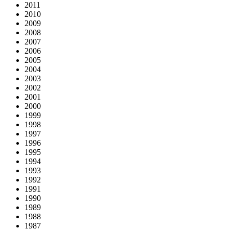
2011
2010
2009
2008
2007
2006
2005
2004
2003
2002
2001
2000
1999
1998
1997
1996
1995
1994
1993
1992
1991
1990
1989
1988
1987