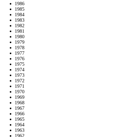
1986
1985
1984
1983
1982
1981
1980
1979
1978
1977
1976
1975
1974
1973
1972
1971
1970
1969
1968
1967
1966
1965
1964
1963
1962