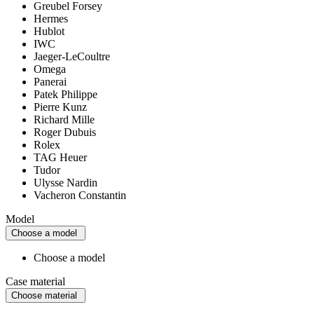
Greubel Forsey
Hermes
Hublot
IWC
Jaeger-LeCoultre
Omega
Panerai
Patek Philippe
Pierre Kunz
Richard Mille
Roger Dubuis
Rolex
TAG Heuer
Tudor
Ulysse Nardin
Vacheron Constantin
Model
Choose a model
Choose a model
Case material
Choose material