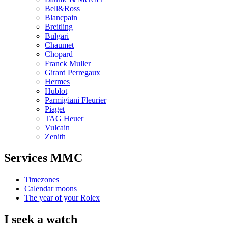
Bell&Ross
Blancpain
Breitling
Bulgari
Chaumet
Chopard
Franck Muller
Girard Perregaux
Hermes
Hublot
Parmigiani Fleurier
Piaget
TAG Heuer
Vulcain
Zenith
Services MMC
Timezones
Calendar moons
The year of your Rolex
I seek a watch