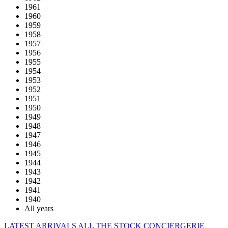
1961
1960
1959
1958
1957
1956
1955
1954
1953
1952
1951
1950
1949
1948
1947
1946
1945
1944
1943
1942
1941
1940
All years
LATEST ARRIVALS
ALL THE STOCK
CONCIERGERIE