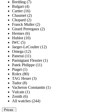
Breitling (7)
Bulgari (4)
Cartier (16)
Chaumet (2)
Chopard (2)
Franck Muller (2)
Girard Perregaux (2)
Hermes (6)
Hublot (10)
IWC (5)
Jaeger-LeCoultre (12)
Omega (12)
Panerai (11)
Parmigiani Fleurier (1)
Patek Philippe (11)
Piaget (1)
Rolex (80)
TAG Heuer (3)
Tudor (8)
Vacheron Constantin (1)
Vulcain (1)
Zenith (6)
All watches (244)
Prices