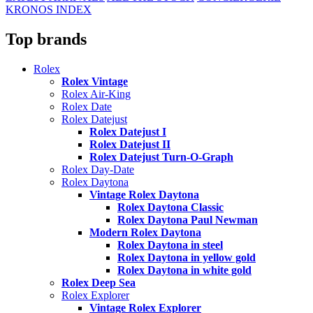
KRONOS INDEX
Top brands
Rolex
Rolex Vintage
Rolex Air-King
Rolex Date
Rolex Datejust
Rolex Datejust I
Rolex Datejust II
Rolex Datejust Turn-O-Graph
Rolex Day-Date
Rolex Daytona
Vintage Rolex Daytona
Rolex Daytona Classic
Rolex Daytona Paul Newman
Modern Rolex Daytona
Rolex Daytona in steel
Rolex Daytona in yellow gold
Rolex Daytona in white gold
Rolex Deep Sea
Rolex Explorer
Vintage Rolex Explorer