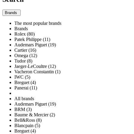
Brands
The most popular brands
Brands
Rolex (80)
Patek Philippe (11)
Audemars Piguet (19)
Cartier (16)
Omega (12)
Tudor (8)
Jaeger-LeCoultre (12)
Vacheron Constantin (1)
IWC (5)
Breguet (4)
Panerai (11)
All brands
Audemars Piguet (19)
BRM (3)
Baume & Mercier (2)
Bell&Ross (8)
Blancpain (5)
Breguet (4)