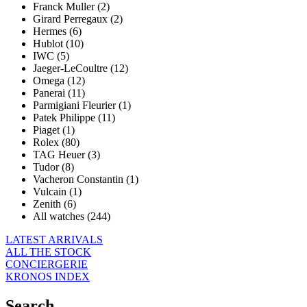
Franck Muller (2)
Girard Perregaux (2)
Hermes (6)
Hublot (10)
IWC (5)
Jaeger-LeCoultre (12)
Omega (12)
Panerai (11)
Parmigiani Fleurier (1)
Patek Philippe (11)
Piaget (1)
Rolex (80)
TAG Heuer (3)
Tudor (8)
Vacheron Constantin (1)
Vulcain (1)
Zenith (6)
All watches (244)
LATEST ARRIVALS
ALL THE STOCK
CONCIERGERIE
KRONOS INDEX
Search