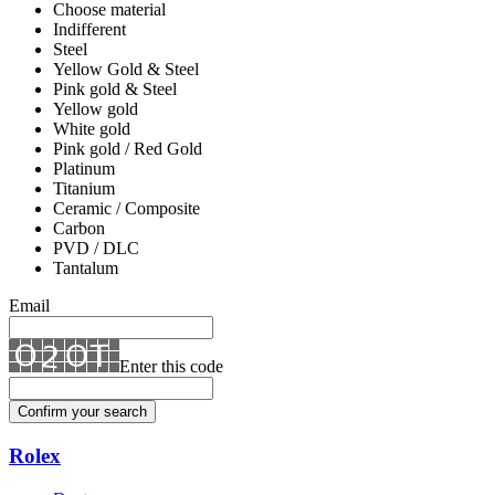
Choose material
Indifferent
Steel
Yellow Gold & Steel
Pink gold & Steel
Yellow gold
White gold
Pink gold / Red Gold
Platinum
Titanium
Ceramic / Composite
Carbon
PVD / DLC
Tantalum
Email
Enter this code
Confirm your search
Rolex