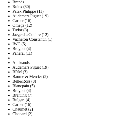
Brands
Rolex (80)
Patek Philippe (11)
Audemars Piguet (19)
Cartier (16)
Omega (12)
Tudor (8)
Jaeger-LeCoultre (12)
Vacheron Constantin (1)
IWC (5)
Breguet (4)
Panerai (11)
All brands
Audemars Piguet (19)
BRM (3)
Baume & Mercier (2)
Bell&Ross (8)
Blancpain (5)
Breguet (4)
Breitling (7)
Bulgari (4)
Cartier (16)
Chaumet (2)
Chopard (2)