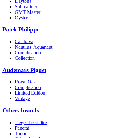
Daytona
Submariner
GMT-Master
Oyster
Patek Philippe
Calatrava
Nautilus
Aquanaut
Complication
Collection
Audemars Piguet
Royal Oak
Complication
Limited Edition
Vintage
Others brands
Jaeger Lecoultre
Panerai
Tudor