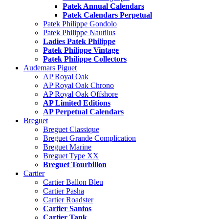
Patek Annual Calendars
Patek Calendars Perpetual
Patek Philippe Gondolo
Patek Philippe Nautilus
Ladies Patek Philippe
Patek Philippe Vintage
Patek Philippe Collectors
Audemars Piguet
AP Royal Oak
AP Royal Oak Chrono
AP Royal Oak Offshore
AP Limited Editions
AP Perpetual Calendars
Breguet
Breguet Classique
Breguet Grande Complication
Breguet Marine
Breguet Type XX
Breguet Tourbillon
Cartier
Cartier Ballon Bleu
Cartier Pasha
Cartier Roadster
Cartier Santos
Cartier Tank