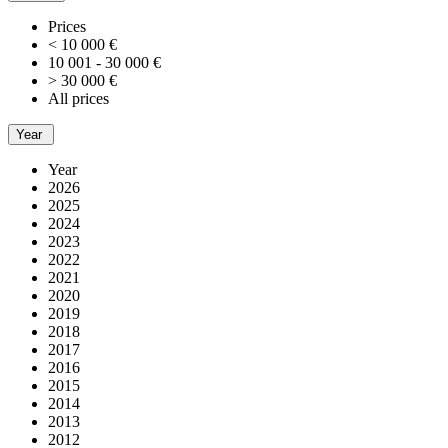
Prices
< 10 000 €
10 001 - 30 000 €
> 30 000 €
All prices
Year
Year
2026
2025
2024
2023
2022
2021
2020
2019
2018
2017
2016
2015
2014
2013
2012