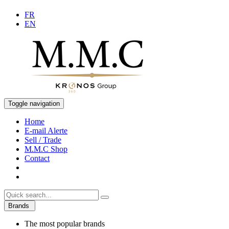
FR
EN
Toggle navigation
Home
E-mail Alerte
Sell / Trade
M.M.C Shop
Contact
Brands
The most popular brands