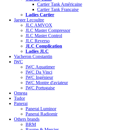
Cartier Tank Américaine
Cartier Tank Française
Ladies Cartier
Jaeger Lecoultre
JLC AMVOX
JLC Master Compressor
JLC Master Control
JLC Reverso
JLC Complication
Ladies JLC
Vacheron Constantin
IWC
IWC Aquatimer
IWC Da Vinci
IWC Ingénieur
IWC Montre d'aviateur
IWC Portugaise
Omega
Tudor
Panerai
Panerai Luminor
Panerai Radiomir
Others brands
BRM
Baume & Mercier