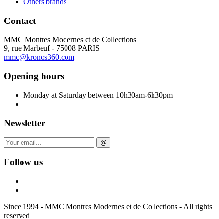
Others brands
Contact
MMC Montres Modernes et de Collections
9, rue Marbeuf - 75008 PARIS
mmc@kronos360.com
Opening hours
Monday at Saturday between 10h30am-6h30pm
Newsletter
@
Follow us
Since 1994 - MMC Montres Modernes et de Collections - All rights
reserved