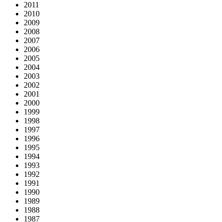
2011
2010
2009
2008
2007
2006
2005
2004
2003
2002
2001
2000
1999
1998
1997
1996
1995
1994
1993
1992
1991
1990
1989
1988
1987