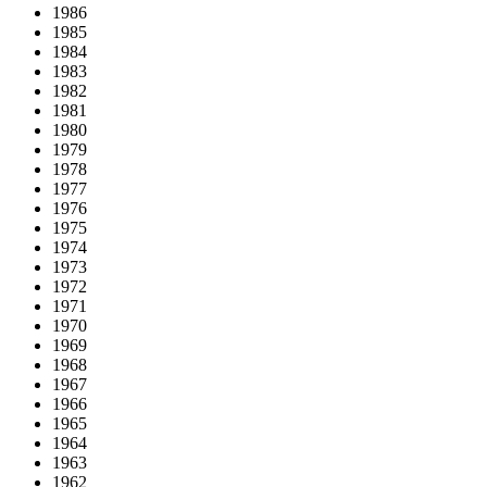
1986
1985
1984
1983
1982
1981
1980
1979
1978
1977
1976
1975
1974
1973
1972
1971
1970
1969
1968
1967
1966
1965
1964
1963
1962