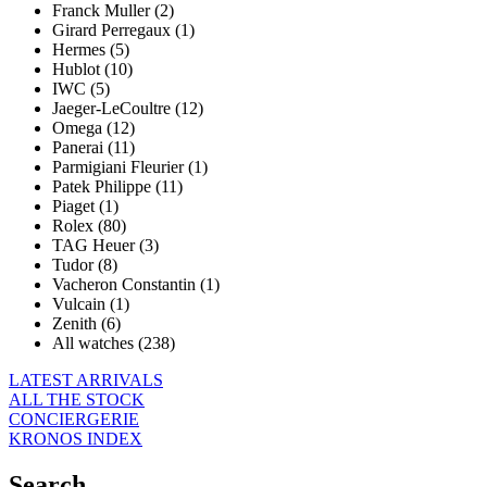
Franck Muller (2)
Girard Perregaux (1)
Hermes (5)
Hublot (10)
IWC (5)
Jaeger-LeCoultre (12)
Omega (12)
Panerai (11)
Parmigiani Fleurier (1)
Patek Philippe (11)
Piaget (1)
Rolex (80)
TAG Heuer (3)
Tudor (8)
Vacheron Constantin (1)
Vulcain (1)
Zenith (6)
All watches (238)
LATEST ARRIVALS
ALL THE STOCK
CONCIERGERIE
KRONOS INDEX
Search