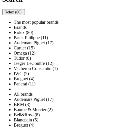
Rolex (80)
The most popular brands
Brands
Rolex (80)
Patek Philippe (11)
Audemars Piguet (17)
Cartier (15)
Omega (12)
Tudor (8)
Jaeger-LeCoultre (12)
Vacheron Constantin (1)
IWC (5)
Breguet (4)
Panerai (11)
All brands
Audemars Piguet (17)
BRM (3)
Baume & Mercier (2)
Bell&Ross (8)
Blancpain (5)
Breguet (4)