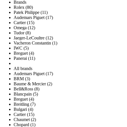
Brands
Rolex (80)
Patek Philippe (11)
Audemars Piguet (17)
Cartier (15)
Omega (12)
Tudor (8)
Jaeger-LeCoultre (12)
Vacheron Constantin (1)
IWC (5)
Breguet (4)
Panerai (11)
All brands
Audemars Piguet (17)
BRM (3)
Baume & Mercier (2)
Bell&Ross (8)
Blancpain (5)
Breguet (4)
Breitling (7)
Bulgari (4)
Cartier (15)
Chaumet (2)
Chopard (1)