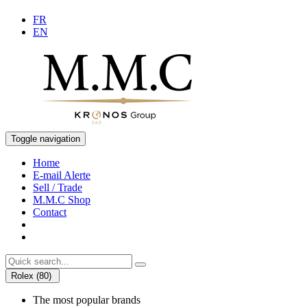
FR
EN
Toggle navigation
Home
E-mail Alerte
Sell / Trade
M.M.C Shop
Contact
Rolex (80)
The most popular brands