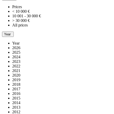
Prices
< 10 000 €
10 001 - 30 000 €
> 30 000 €
All prices
Year
Year
2026
2025
2024
2023
2022
2021
2020
2019
2018
2017
2016
2015
2014
2013
2012