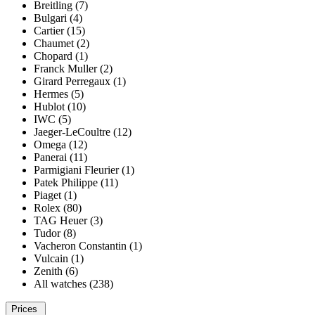
Breitling (7)
Bulgari (4)
Cartier (15)
Chaumet (2)
Chopard (1)
Franck Muller (2)
Girard Perregaux (1)
Hermes (5)
Hublot (10)
IWC (5)
Jaeger-LeCoultre (12)
Omega (12)
Panerai (11)
Parmigiani Fleurier (1)
Patek Philippe (11)
Piaget (1)
Rolex (80)
TAG Heuer (3)
Tudor (8)
Vacheron Constantin (1)
Vulcain (1)
Zenith (6)
All watches (238)
Prices