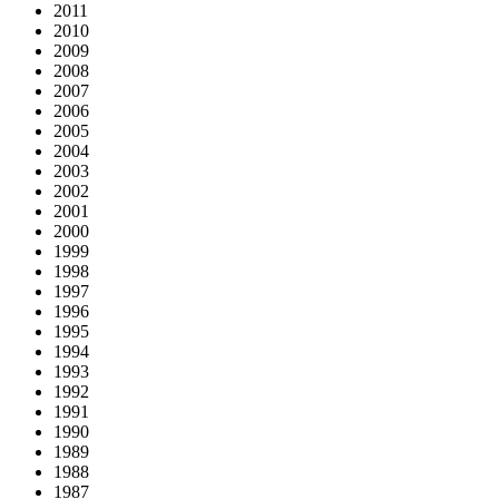
2011
2010
2009
2008
2007
2006
2005
2004
2003
2002
2001
2000
1999
1998
1997
1996
1995
1994
1993
1992
1991
1990
1989
1988
1987