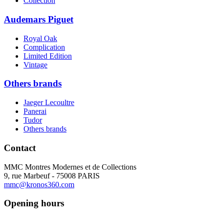
Collection
Audemars Piguet
Royal Oak
Complication
Limited Edition
Vintage
Others brands
Jaeger Lecoultre
Panerai
Tudor
Others brands
Contact
MMC Montres Modernes et de Collections
9, rue Marbeuf - 75008 PARIS
mmc@kronos360.com
Opening hours