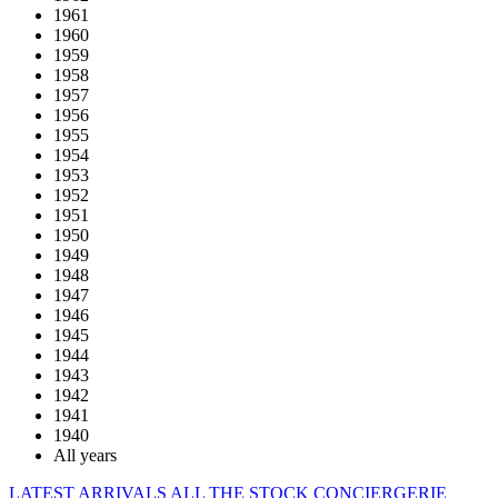
1961
1960
1959
1958
1957
1956
1955
1954
1953
1952
1951
1950
1949
1948
1947
1946
1945
1944
1943
1942
1941
1940
All years
LATEST ARRIVALS
ALL THE STOCK
CONCIERGERIE