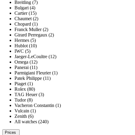
Breitling (7)
Bulgari (4)
Cartier (15)
Chaumet (2)
Chopard (1)
Franck Muller (2)
Girard Perregaux (2)
Hermes (5)
Hublot (10)
IWC (5)
Jaeger-LeCoultre (12)
Omega (12)
Panerai (11)
Parmigiani Fleurier (1)
Patek Philippe (11)
Piaget (1)
Rolex (80)
TAG Heuer (3)
Tudor (8)
Vacheron Constantin (1)
Vulcain (1)
Zenith (6)
All watches (240)
Prices