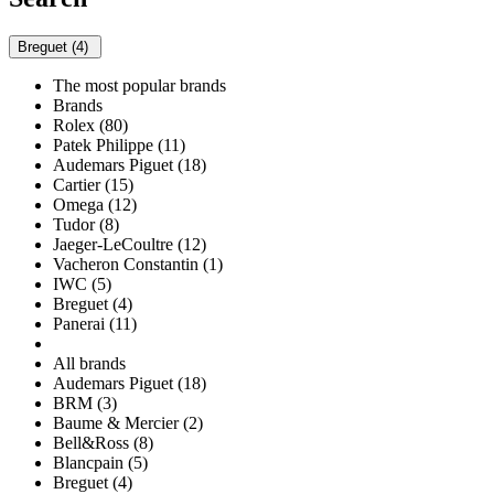
Breguet (4)
The most popular brands
Brands
Rolex (80)
Patek Philippe (11)
Audemars Piguet (18)
Cartier (15)
Omega (12)
Tudor (8)
Jaeger-LeCoultre (12)
Vacheron Constantin (1)
IWC (5)
Breguet (4)
Panerai (11)
All brands
Audemars Piguet (18)
BRM (3)
Baume & Mercier (2)
Bell&Ross (8)
Blancpain (5)
Breguet (4)