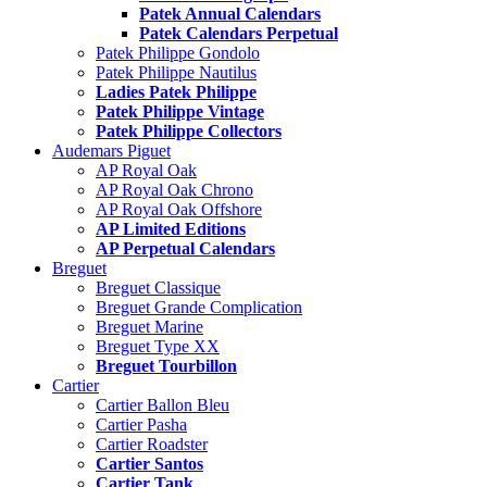
Patek Annual Calendars
Patek Calendars Perpetual
Patek Philippe Gondolo
Patek Philippe Nautilus
Ladies Patek Philippe
Patek Philippe Vintage
Patek Philippe Collectors
Audemars Piguet
AP Royal Oak
AP Royal Oak Chrono
AP Royal Oak Offshore
AP Limited Editions
AP Perpetual Calendars
Breguet
Breguet Classique
Breguet Grande Complication
Breguet Marine
Breguet Type XX
Breguet Tourbillon
Cartier
Cartier Ballon Bleu
Cartier Pasha
Cartier Roadster
Cartier Santos
Cartier Tank