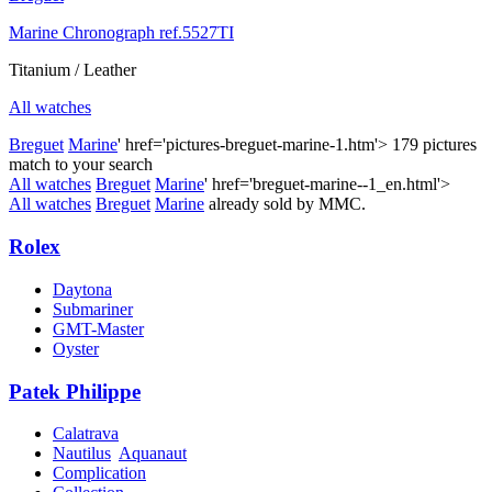
Marine Chronograph ref.5527TI
Titanium / Leather
All watches
Breguet
Marine
' href='pictures-breguet-marine-1.htm'>
179 pictures
match to your search
All watches
Breguet
Marine
' href='breguet-marine--1_en.html'>
All watches
Breguet
Marine
already sold by MMC.
Rolex
Daytona
Submariner
GMT-Master
Oyster
Patek Philippe
Calatrava
Nautilus
Aquanaut
Complication