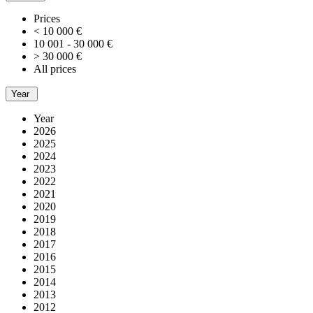
Prices
< 10 000 €
10 001 - 30 000 €
> 30 000 €
All prices
Year
Year
2026
2025
2024
2023
2022
2021
2020
2019
2018
2017
2016
2015
2014
2013
2012