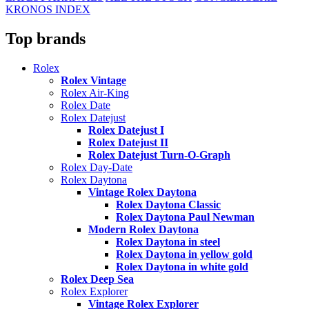
KRONOS INDEX
Top brands
Rolex
Rolex Vintage
Rolex Air-King
Rolex Date
Rolex Datejust
Rolex Datejust I
Rolex Datejust II
Rolex Datejust Turn-O-Graph
Rolex Day-Date
Rolex Daytona
Vintage Rolex Daytona
Rolex Daytona Classic
Rolex Daytona Paul Newman
Modern Rolex Daytona
Rolex Daytona in steel
Rolex Daytona in yellow gold
Rolex Daytona in white gold
Rolex Deep Sea
Rolex Explorer
Vintage Rolex Explorer