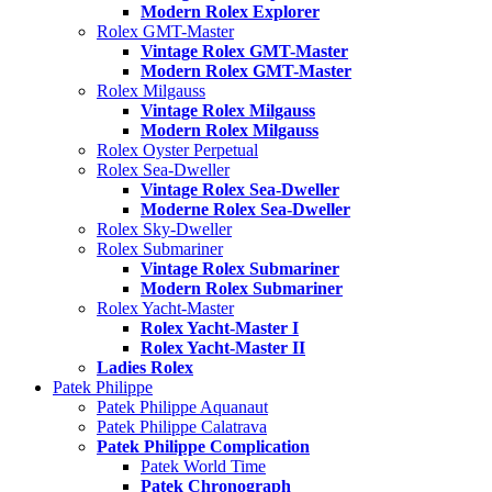
Modern Rolex Explorer
Rolex GMT-Master
Vintage Rolex GMT-Master
Modern Rolex GMT-Master
Rolex Milgauss
Vintage Rolex Milgauss
Modern Rolex Milgauss
Rolex Oyster Perpetual
Rolex Sea-Dweller
Vintage Rolex Sea-Dweller
Moderne Rolex Sea-Dweller
Rolex Sky-Dweller
Rolex Submariner
Vintage Rolex Submariner
Modern Rolex Submariner
Rolex Yacht-Master
Rolex Yacht-Master I
Rolex Yacht-Master II
Ladies Rolex
Patek Philippe
Patek Philippe Aquanaut
Patek Philippe Calatrava
Patek Philippe Complication
Patek World Time
Patek Chronograph