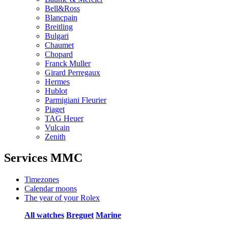
Bell&Ross
Blancpain
Breitling
Bulgari
Chaumet
Chopard
Franck Muller
Girard Perregaux
Hermes
Hublot
Parmigiani Fleurier
Piaget
TAG Heuer
Vulcain
Zenith
Services MMC
Timezones
Calendar moons
The year of your Rolex
All watches
Breguet
Marine