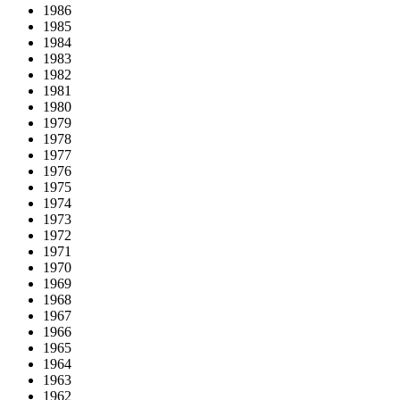
1986
1985
1984
1983
1982
1981
1980
1979
1978
1977
1976
1975
1974
1973
1972
1971
1970
1969
1968
1967
1966
1965
1964
1963
1962