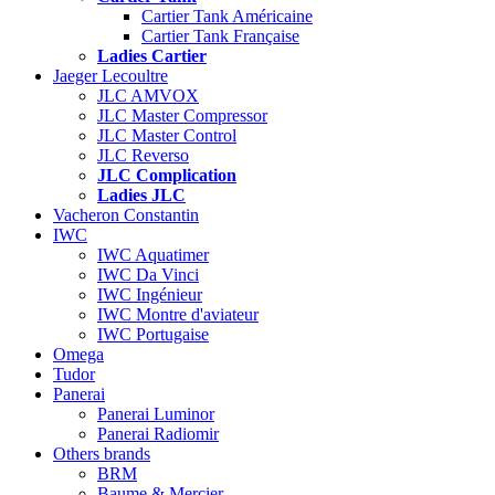
Cartier Tank Américaine
Cartier Tank Française
Ladies Cartier
Jaeger Lecoultre
JLC AMVOX
JLC Master Compressor
JLC Master Control
JLC Reverso
JLC Complication
Ladies JLC
Vacheron Constantin
IWC
IWC Aquatimer
IWC Da Vinci
IWC Ingénieur
IWC Montre d'aviateur
IWC Portugaise
Omega
Tudor
Panerai
Panerai Luminor
Panerai Radiomir
Others brands
BRM
Baume & Mercier