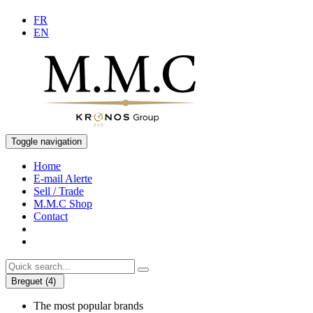
FR
EN
Toggle navigation
Home
E-mail Alerte
Sell / Trade
M.M.C Shop
Contact
Breguet (4)
The most popular brands