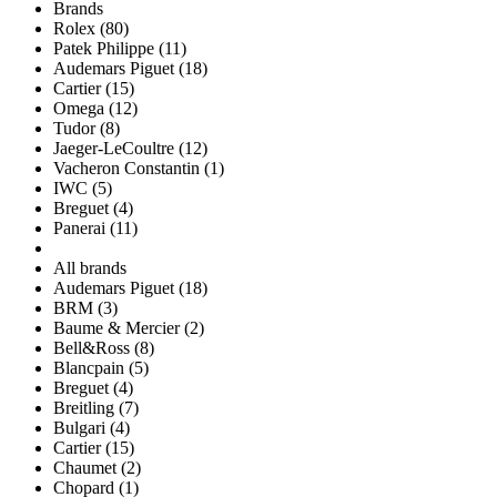
Brands
Rolex (80)
Patek Philippe (11)
Audemars Piguet (18)
Cartier (15)
Omega (12)
Tudor (8)
Jaeger-LeCoultre (12)
Vacheron Constantin (1)
IWC (5)
Breguet (4)
Panerai (11)
All brands
Audemars Piguet (18)
BRM (3)
Baume & Mercier (2)
Bell&Ross (8)
Blancpain (5)
Breguet (4)
Breitling (7)
Bulgari (4)
Cartier (15)
Chaumet (2)
Chopard (1)