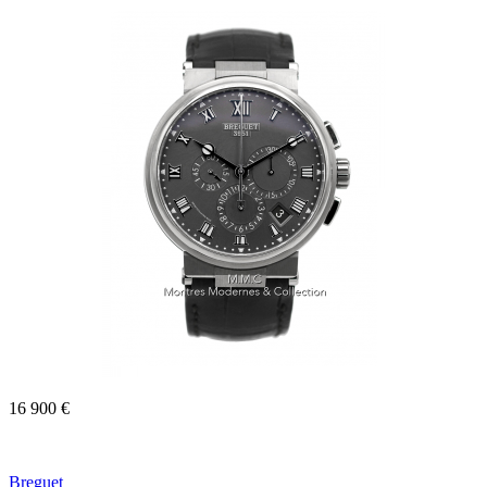
16 900 €
Breguet