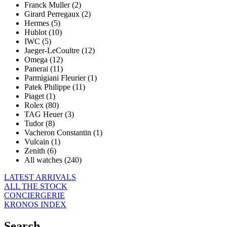
Franck Muller (2)
Girard Perregaux (2)
Hermes (5)
Hublot (10)
IWC (5)
Jaeger-LeCoultre (12)
Omega (12)
Panerai (11)
Parmigiani Fleurier (1)
Patek Philippe (11)
Piaget (1)
Rolex (80)
TAG Heuer (3)
Tudor (8)
Vacheron Constantin (1)
Vulcain (1)
Zenith (6)
All watches (240)
LATEST ARRIVALS
ALL THE STOCK
CONCIERGERIE
KRONOS INDEX
Search