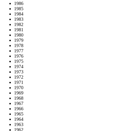
1986
1985
1984
1983
1982
1981
1980
1979
1978
1977
1976
1975
1974
1973
1972
1971
1970
1969
1968
1967
1966
1965
1964
1963
1962