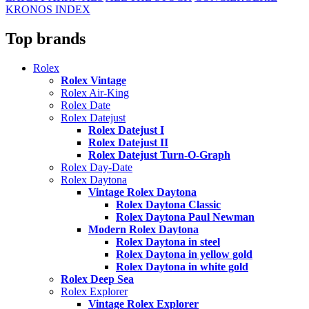
KRONOS INDEX
Top brands
Rolex
Rolex Vintage
Rolex Air-King
Rolex Date
Rolex Datejust
Rolex Datejust I
Rolex Datejust II
Rolex Datejust Turn-O-Graph
Rolex Day-Date
Rolex Daytona
Vintage Rolex Daytona
Rolex Daytona Classic
Rolex Daytona Paul Newman
Modern Rolex Daytona
Rolex Daytona in steel
Rolex Daytona in yellow gold
Rolex Daytona in white gold
Rolex Deep Sea
Rolex Explorer
Vintage Rolex Explorer