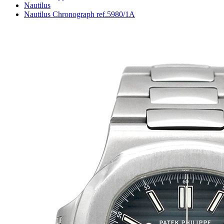
Nautilus
Nautilus Chronograph ref.5980/1A