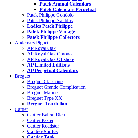
Patek Annual Calendars
Patek Calendars Perpetual
Patek Philippe Gondolo
Patek Philippe Nautilus
Ladies Patek Philippe
Patek Philippe Vintage
Patek Philippe Collectors
Audemars Piguet
AP Royal Oak
AP Royal Oak Chrono
AP Royal Oak Offshore
AP Limited Editions
AP Perpetual Calendars
Breguet
Breguet Classique
Breguet Grande Complication
Breguet Marine
Breguet Type XX
Breguet Tourbillon
Cartier
Cartier Ballon Bleu
Cartier Pasha
Cartier Roadster
Cartier Santos
Cartier Tank