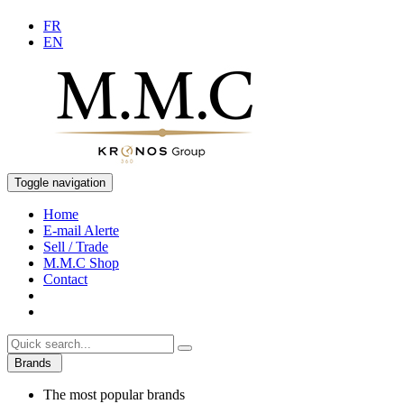
FR
EN
Toggle navigation
Home
E-mail Alerte
Sell / Trade
M.M.C Shop
Contact
Brands
The most popular brands