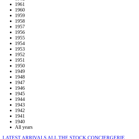
1961
1960
1959
1958
1957
1956
1955
1954
1953
1952
1951
1950
1949
1948
1947
1946
1945
1944
1943
1942
1941
1940
All years
LATEST ARRIVALS
ALL THE STOCK
CONCIERGERIE