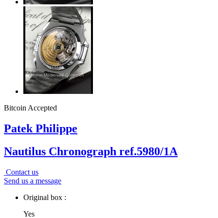
Bitcoin Accepted
Patek Philippe
Nautilus Chronograph ref.5980/1A
Contact us
Send us a message
Original box :
Yes