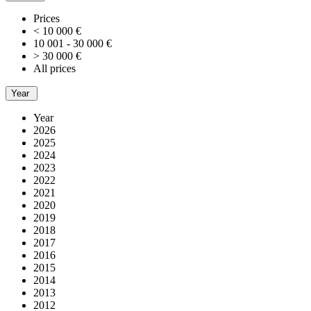
Prices
< 10 000 €
10 001 - 30 000 €
> 30 000 €
All prices
Year
Year
2026
2025
2024
2023
2022
2021
2020
2019
2018
2017
2016
2015
2014
2013
2012