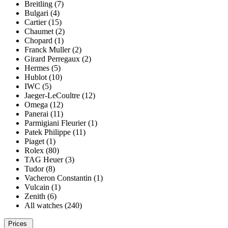
Breitling (7)
Bulgari (4)
Cartier (15)
Chaumet (2)
Chopard (1)
Franck Muller (2)
Girard Perregaux (2)
Hermes (5)
Hublot (10)
IWC (5)
Jaeger-LeCoultre (12)
Omega (12)
Panerai (11)
Parmigiani Fleurier (1)
Patek Philippe (11)
Piaget (1)
Rolex (80)
TAG Heuer (3)
Tudor (8)
Vacheron Constantin (1)
Vulcain (1)
Zenith (6)
All watches (240)
Prices