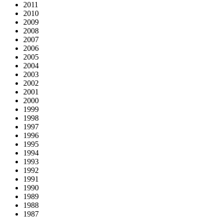
2011
2010
2009
2008
2007
2006
2005
2004
2003
2002
2001
2000
1999
1998
1997
1996
1995
1994
1993
1992
1991
1990
1989
1988
1987