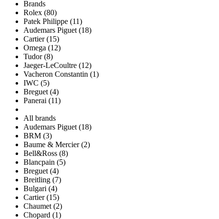
Brands
Rolex (80)
Patek Philippe (11)
Audemars Piguet (18)
Cartier (15)
Omega (12)
Tudor (8)
Jaeger-LeCoultre (12)
Vacheron Constantin (1)
IWC (5)
Breguet (4)
Panerai (11)
All brands
Audemars Piguet (18)
BRM (3)
Baume & Mercier (2)
Bell&Ross (8)
Blancpain (5)
Breguet (4)
Breitling (7)
Bulgari (4)
Cartier (15)
Chaumet (2)
Chopard (1)