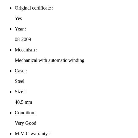
Original certificate :
Yes
Year :
08-2009
Mecanism :
Mechanical with automatic winding
Case :
Steel
Size :
40,5 mm
Condition :
Very Good
M.M.C warranty :