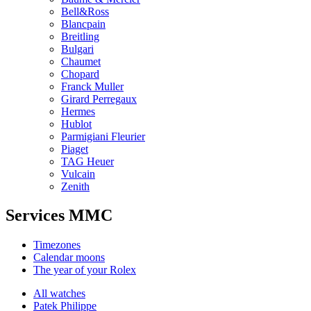
Bell&Ross
Blancpain
Breitling
Bulgari
Chaumet
Chopard
Franck Muller
Girard Perregaux
Hermes
Hublot
Parmigiani Fleurier
Piaget
TAG Heuer
Vulcain
Zenith
Services MMC
Timezones
Calendar moons
The year of your Rolex
All watches
Patek Philippe