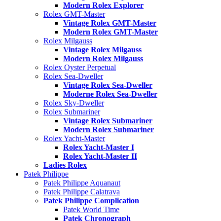
Modern Rolex Explorer
Rolex GMT-Master
Vintage Rolex GMT-Master
Modern Rolex GMT-Master
Rolex Milgauss
Vintage Rolex Milgauss
Modern Rolex Milgauss
Rolex Oyster Perpetual
Rolex Sea-Dweller
Vintage Rolex Sea-Dweller
Moderne Rolex Sea-Dweller
Rolex Sky-Dweller
Rolex Submariner
Vintage Rolex Submariner
Modern Rolex Submariner
Rolex Yacht-Master
Rolex Yacht-Master I
Rolex Yacht-Master II
Ladies Rolex
Patek Philippe
Patek Philippe Aquanaut
Patek Philippe Calatrava
Patek Philippe Complication
Patek World Time
Patek Chronograph