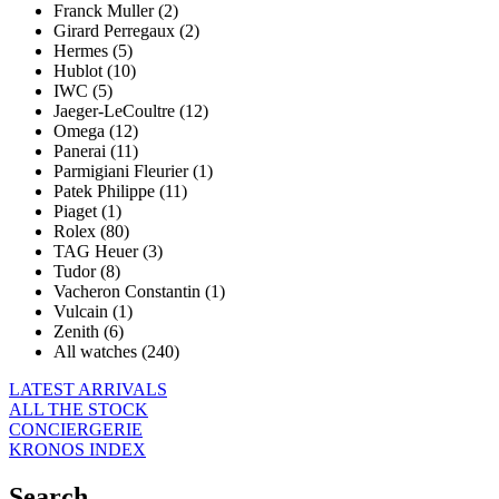
Franck Muller (2)
Girard Perregaux (2)
Hermes (5)
Hublot (10)
IWC (5)
Jaeger-LeCoultre (12)
Omega (12)
Panerai (11)
Parmigiani Fleurier (1)
Patek Philippe (11)
Piaget (1)
Rolex (80)
TAG Heuer (3)
Tudor (8)
Vacheron Constantin (1)
Vulcain (1)
Zenith (6)
All watches (240)
LATEST ARRIVALS
ALL THE STOCK
CONCIERGERIE
KRONOS INDEX
Search