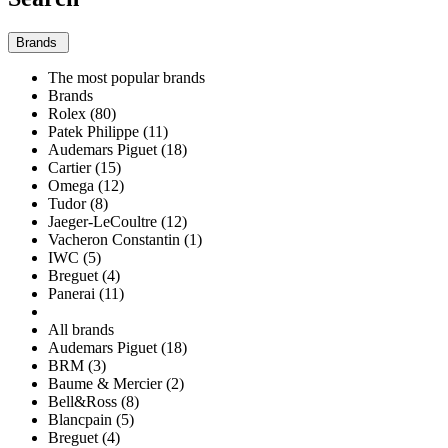
Brands
The most popular brands
Brands
Rolex (80)
Patek Philippe (11)
Audemars Piguet (18)
Cartier (15)
Omega (12)
Tudor (8)
Jaeger-LeCoultre (12)
Vacheron Constantin (1)
IWC (5)
Breguet (4)
Panerai (11)
All brands
Audemars Piguet (18)
BRM (3)
Baume & Mercier (2)
Bell&Ross (8)
Blancpain (5)
Breguet (4)