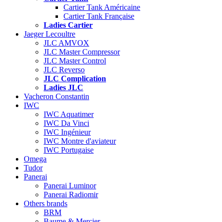
Cartier Tank Américaine
Cartier Tank Française
Ladies Cartier
Jaeger Lecoultre
JLC AMVOX
JLC Master Compressor
JLC Master Control
JLC Reverso
JLC Complication
Ladies JLC
Vacheron Constantin
IWC
IWC Aquatimer
IWC Da Vinci
IWC Ingénieur
IWC Montre d'aviateur
IWC Portugaise
Omega
Tudor
Panerai
Panerai Luminor
Panerai Radiomir
Others brands
BRM
Baume & Mercier