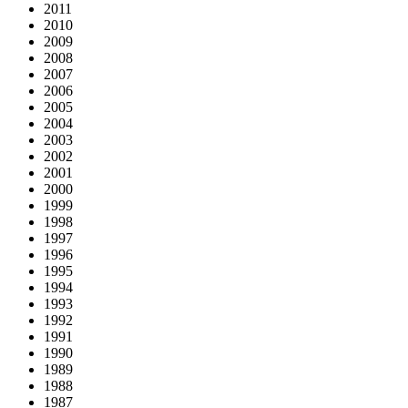
2011
2010
2009
2008
2007
2006
2005
2004
2003
2002
2001
2000
1999
1998
1997
1996
1995
1994
1993
1992
1991
1990
1989
1988
1987