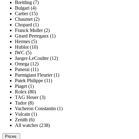
Breitling (7)
Bulgari (4)
Cartier (15)
Chaumet (2)
Chopard (1)
Franck Muller (2)
Girard Perregaux (1)
Hermes (5)
Hublot (10)
IWC (5)
Jaeger-LeCoultre (12)
Omega (12)
Panerai (11)
Parmigiani Fleurier (1)
Patek Philippe (11)
Piaget (1)
Rolex (80)
TAG Heuer (3)
Tudor (8)
Vacheron Constantin (1)
Vulcain (1)
Zenith (6)
All watches (238)
Prices