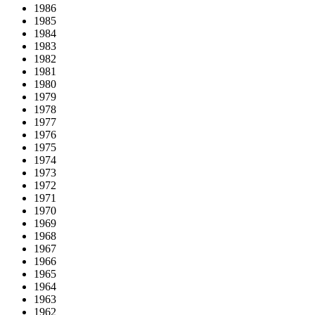
1986
1985
1984
1983
1982
1981
1980
1979
1978
1977
1976
1975
1974
1973
1972
1971
1970
1969
1968
1967
1966
1965
1964
1963
1962