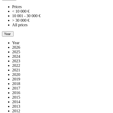
Prices
< 10 000 €
10 001 - 30 000 €
> 30 000 €
All prices
Year
Year
2026
2025
2024
2023
2022
2021
2020
2019
2018
2017
2016
2015
2014
2013
2012