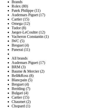
Brands
Rolex (80)
Patek Philippe (11)
Audemars Piguet (17)
Cartier (15)
Omega (12)
Tudor (8)
Jaeger-LeCoultre (12)
Vacheron Constantin (1)
IWC (5)
Breguet (4)
Panerai (11)
All brands
Audemars Piguet (17)
BRM (3)
Baume & Mercier (2)
Bell&Ross (8)
Blancpain (5)
Breguet (4)
Breitling (7)
Bulgari (4)
Cartier (15)
Chaumet (2)
Chopard (1)