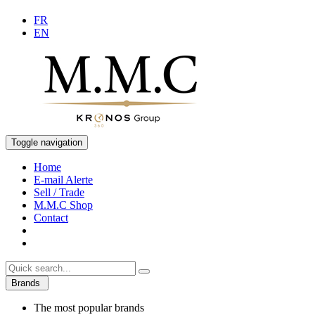
FR
EN
Toggle navigation
Home
E-mail Alerte
Sell / Trade
M.M.C Shop
Contact
Brands
The most popular brands