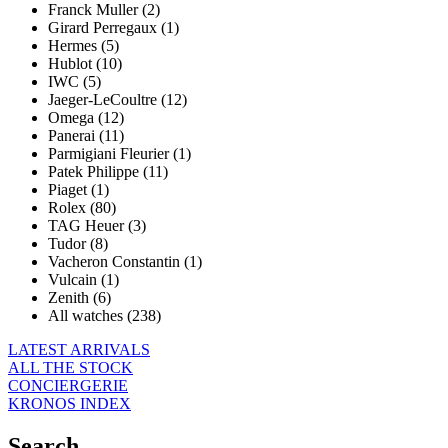
Franck Muller (2)
Girard Perregaux (1)
Hermes (5)
Hublot (10)
IWC (5)
Jaeger-LeCoultre (12)
Omega (12)
Panerai (11)
Parmigiani Fleurier (1)
Patek Philippe (11)
Piaget (1)
Rolex (80)
TAG Heuer (3)
Tudor (8)
Vacheron Constantin (1)
Vulcain (1)
Zenith (6)
All watches (238)
LATEST ARRIVALS
ALL THE STOCK
CONCIERGERIE
KRONOS INDEX
Search