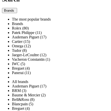
Brands
The most popular brands
Brands
Rolex (80)
Patek Philippe (11)
Audemars Piguet (17)
Cartier (15)
Omega (12)
Tudor (8)
Jaeger-LeCoultre (12)
Vacheron Constantin (1)
IWC (5)
Breguet (4)
Panerai (11)
All brands
Audemars Piguet (17)
BRM (3)
Baume & Mercier (2)
Bell&Ross (8)
Blancpain (5)
Breguet (4)